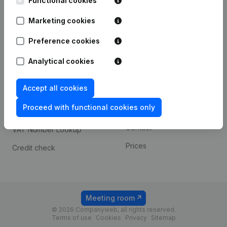
Functional cookies
1800 Vilvoorde
Android app
Marketing cookies
Preference cookies
Spotlight
Platform
Analytical cookies
Compliance & fraud
Integrations
prevention
Accept all cookies
Custom integrations
Consult financial
Proceed with functional cookies only
Payment experience
statements
Contact
VAT Number Lookup
Prices
Credit check
Meeting room
© 2026 Companyweb, all rights reserved.
Terms of use
Cookies
Privacy
Sitemap