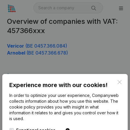
Overview of companies with VAT:
457366xxx
Vericor
(BE 0457.366.084)
Arnobel
(BE 0457.366.678)
Product
Clos
Experience more with our cookies!
Company information
In order to optimize your user experience, Companyweb
Monitoring
English
collects information about how you use this website.
The
cookie policy
provides you with insight in what
International search
information it relates to and gives you control over how it
Kantorenpark Everest
Prospect
is used.
Leuvensesteenweg
iOS app
248D,