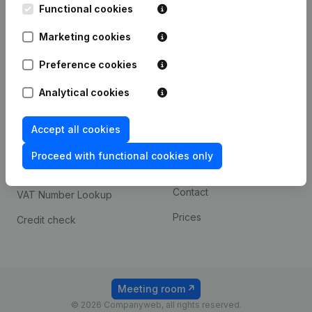
Functional cookies
iOS app
248D,
1800 Vilvoorde
Marketing cookies
Android app
Preference cookies
Spotlight
Platform
Analytical cookies
Compliance & fraud
Integrations
Accept all cookies
prevention
Custom integrations
Consult financial
Proceed with functional cookies only
Payment experience
statements
Contact
VAT Number Lookup
Prices
Credit check
Meeting room
© 2026 Companyweb, all rights reserved.