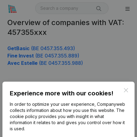
Overview of companies with VAT:
457355xxx
GetBasic
(BE 0457.355.493)
Fine Invest
(BE 0457.355.889)
Avec Estelle
(BE 0457.355.988)
Product
Clos
Experience more with our cookies!
Company information
In order to optimize your user experience, Companyweb
Monitoring
collects information about how you use this website.
The
English
cookie policy
provides you with insight in what
International search
information it relates to and gives you control over how it
is used.
Kantorenpark Everest
Prospect
Leuvensesteenweg