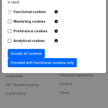
is used.
International search
Functional cookies
Kantorenpark Everest
Prospect
Leuvensesteenweg
Marketing cookies
iOS app
248D,
1800 Vilvoorde
Android app
Preference cookies
Analytical cookies
Spotlight
Platform
Accept all cookies
Compliance & fraud
Integrations
prevention
Proceed with functional cookies only
Custom integrations
Consult financial
Payment experience
statements
Contact
VAT Number Lookup
Prices
Credit check