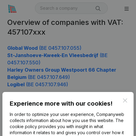
Overview of companies with VAT:
457107xxx
Global Wood
(BE 0457.107.055)
St-Janshoeve-Kweek-En Vleesbedrijf
(BE
0457.107.550)
Harley Owners Group Westpoort 66 Chapter
Belgium
(BE 0457.107.649)
Logibel
(BE 0457.107.946)
Clos
Experience more with our cookies!
Product
In order to optimize your user experience, Companyweb
Company information
collects information about how you use this website.
The
cookie policy
provides you with insight in what
Monitoring
English
information it relates to and gives you control over how it