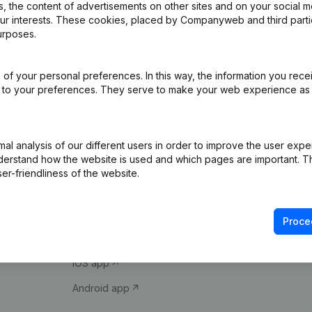
 the content of advertisements on other sites and on your social m
our interests. These cookies, placed by Companyweb and third part
urposes.
of your personal preferences. In this way, the information you rece
ed to your preferences. They serve to make your web experience as
Product
Spotlight
l analysis of our different users in order to improve the user expe
derstand how the website is used and which pages are important. Thi
Company information
Compliance & fra
er-friendliness of the website.
Monitoring
Consult financial 
International search
VAT Number Loo
Proce
Prospect
Credit check
iOS app
Android app