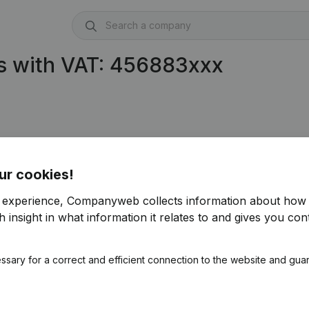
s with VAT: 456883xxx
ur cookies!
r experience, Companyweb collects information about how 
 insight in what information it relates to and gives you cont
ssary for a correct and efficient connection to the website and gua