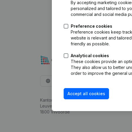
By accepting marketing cookies,
personalized and tailored to y
commercial and social media p
Preference cookies
Preference cookies keep track 
website is relevant and tailor
friendly as possible.
Analytical cookies
These cookies provide an optima
They also allow us to better un
order to improve the general us
English
Accept all cookies
Kantorenpark Everest
Leuvensesteenweg 248D,
1800 Vilvoorde