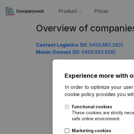
Product
Prices
Overview of companie
Content Logistics
(BE 0456.883.262)
Monin-Donnez
(BE 0456.883.658)
Experience more with o
In order to optimize your use
cookie policy
provides you with
Functional cookies
These cookies are strictly nece
safe online environment.
Marketing cookies