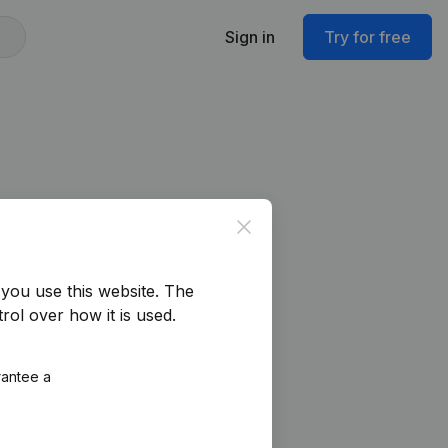
Sign in
Try for free
Close
you use this website.
The
rol over how it is used.
rantee a