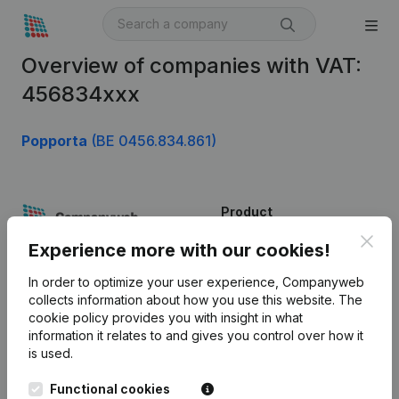
Overview of companies with VAT:
456834xxx
Popporta
(BE 0456.834.861)
Product
Clos
Company information
Experience more with our cookies!
Monitoring
English
In order to optimize your user experience, Companyweb
collects information about how you use this website.
The
International search
cookie policy
provides you with insight in what
information it relates to and gives you control over how it
Kantorenpark Everest
Prospect
is used.
Leuvensesteenweg
iOS app
248D,
Functional cookies
1800 Vilvoorde