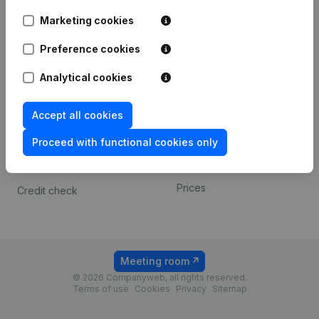
Android app
Marketing cookies
Preference cookies
Spotlight
Platform
Analytical cookies
Compliance & fraud
Integrations
prevention
Custom integrations
Accept all cookies
Consult financial
Payment experience
statements
Proceed with functional cookies only
Contact
VAT Number Lookup
Prices
Credit check
Meeting room
© 2026 Companyweb, all rights reserved.
Terms of use
Cookies
Privacy
Sitemap