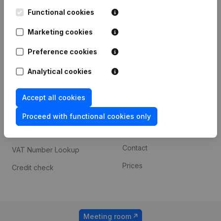
Kantorenpark Everest
Prospect
Leuvensesteenweg
Functional cookies
iOS app
248D,
1800 Vilvoorde
Marketing cookies
Android app
Preference cookies
Analytical cookies
Spotlight
Platform
Compliance & fraud
Integrations
Accept all cookies
prevention
Custom integrations
Proceed with functional cookies only
Consult financial
Payment experience
statements
Contact
VAT Number Lookup
Prices
Credit check
Meeting room