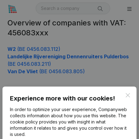
Overview of companies with VAT:
456083xxx
W2
(BE 0456.083.112)
Landelijke Rijvereniging Dennenruiters Pulderbos
(BE 0456.083.211)
Van De Vliet
(BE 0456.083.805)
Clos
Product
Experience more with our cookies!
Company information
In order to optimize your user experience, Companyweb
collects information about how you use this website.
The
Monitoring
English
cookie policy
provides you with insight in what
information it relates to and gives you control over how it
International search
is used.