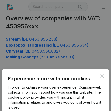
Overview of companies with VAT:
453956xxx
Stream
(BE 0453.956.238)
Boxtobox Hairdressing
(BE 0453.956.634)
Chrystal
(BE 0453.956.832)
Mailing Concept
(BE 0453.956.931)
Clos
Product
Experience more with our cookies!
Company information
In order to optimize your user experience, Companyweb
collects information about how you use this website.
The
Monitoring
English
cookie policy
provides you with insight in what
information it relates to and gives you control over how it
International search
is used.