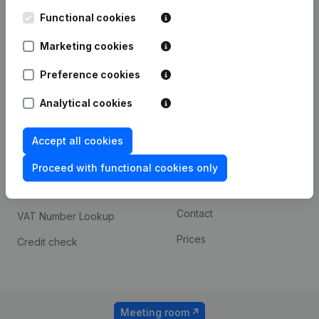
Kantorenpark Everest
Prospect
Leuvensesteenweg
Functional cookies
iOS app
248D,
1800 Vilvoorde
Marketing cookies
Android app
Preference cookies
Analytical cookies
Spotlight
Platform
Compliance & fraud
Integrations
Accept all cookies
prevention
Custom integrations
Proceed with functional cookies only
Consult financial
Payment experience
statements
Contact
VAT Number Lookup
Prices
Credit check
Meeting room