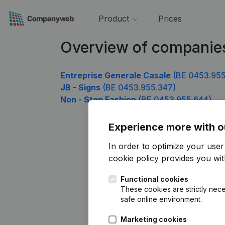
Product
Prices
Overview of companie
Entreprise Generale Casale
(BE 0453.955
JB - Signs
(BE 0453.955.347)
Non - Stop Fashion
(BE 0453.955.644)
Experience more with o
In order to optimize your use
cookie policy
provides you with
Functional cookies
These cookies are strictly nece
safe online environment.
Marketing cookies