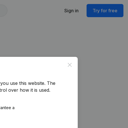
Sign in
Try for free
Close
you use this website.
The
rol over how it is used.
rantee a