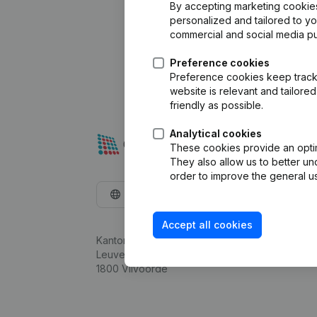
By accepting marketing cookies,
personalized and tailored to y
commercial and social media p
Preference cookies
Preference cookies keep track 
website is relevant and tailor
friendly as possible.
Analytical cookies
These cookies provide an optima
They also allow us to better un
order to improve the general us
English
Accept all cookies
Kantorenpark Everest
Leuvensesteenweg 248D,
1800 Vilvoorde