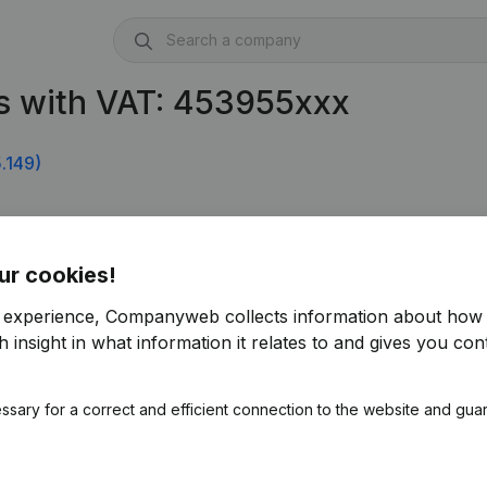
s with VAT: 453955xxx
.149)
ur cookies!
r experience, Companyweb collects information about how 
 insight in what information it relates to and gives you cont
ssary for a correct and efficient connection to the website and gua