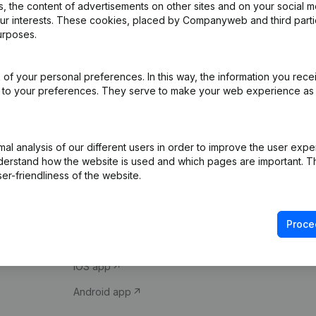
 the content of advertisements on other sites and on your social m
our interests. These cookies, placed by Companyweb and third part
urposes.
of your personal preferences. In this way, the information you rece
ed to your preferences. They serve to make your web experience as
Product
Spotlight
l analysis of our different users in order to improve the user expe
derstand how the website is used and which pages are important. Thi
Company information
Compliance & fra
er-friendliness of the website.
Monitoring
Consult financial 
International search
VAT Number Loo
Proce
Prospect
Credit check
iOS app
Android app