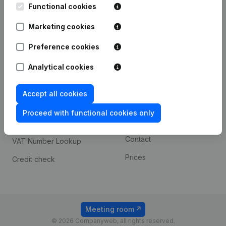
Functional cookies
iOS app
248D,
1800 Vilvoorde
Marketing cookies
Android app
Preference cookies
Spotlight
Platform
Analytical cookies
Compliance & fraud
Integrations
Accept all cookies
prevention
Custom integrations
Consult financial
Proceed with functional cookies only
Payment experience
statements
Contact
VAT Number Lookup
Prices
Credit check
Meeting room
© 2026 Companyweb, all rights reserved.