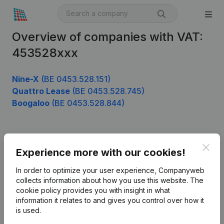
Overview of companies with VAT:
453528xxx
Nine-X
(BE 0453.528.151)
Quattro Lease
(BE 0453.528.745)
Boogaloo
(BE 0453.528.844)
Product
Clos
Experience more with our cookies!
Company information
In order to optimize your user experience, Companyweb
Monitoring
collects information about how you use this website.
The
English
cookie policy
provides you with insight in what
International search
information it relates to and gives you control over how it
is used.
Kantorenpark Everest
Prospect
Leuvensesteenweg