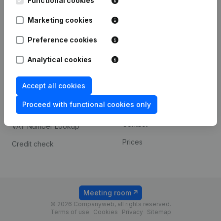
Functional cookies
1800 Vilvoorde
Android app
Marketing cookies
Preference cookies
Spotlight
Platform
Analytical cookies
Compliance & fraud
Integrations
prevention
Accept all cookies
Custom integrations
Consult financial
Proceed with functional cookies only
Payment experience
statements
Contact
VAT Number Lookup
Prices
Credit check
Meeting room
© 2026 Companyweb, all rights reserved.
Terms of use
Cookies
Privacy
Sitemap