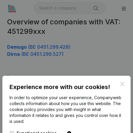
Overview of companies with VAT:
451299xxx
Demugo
(BE 0451.299.428)
Dirna
(BE 0451.299.527)
Product
Clos
Experience more with our cookies!
Company information
In order to optimize your user experience, Companyweb
Monitoring
English
collects information about how you use this website.
The
cookie policy
provides you with insight in what
International search
information it relates to and gives you control over how it
Kantorenpark Everest
Prospect
is used.
Leuvensesteenweg
iOS app
248D,