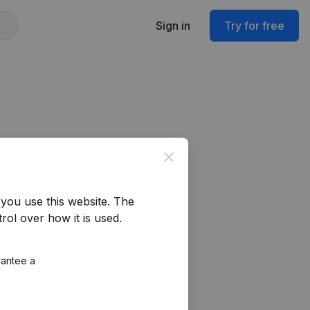
Sign in
Try for free
Close
you use this website.
The
rol over how it is used.
rantee a