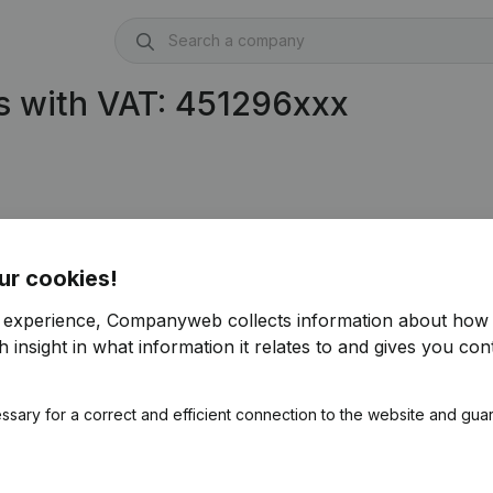
s with VAT: 451296xxx
ur cookies!
r experience, Companyweb collects information about how 
 insight in what information it relates to and gives you cont
ssary for a correct and efficient connection to the website and gua