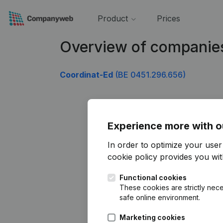
Product
Prices
Overview of companie
Coordinat-Ed
(BE 0451.296.656)
Experience more with o
In order to optimize your use
cookie policy
provides you with
Functional cookies
These cookies are strictly nece
safe online environment.
Marketing cookies