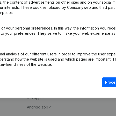
 the content of advertisements on other sites and on your social m
our interests. These cookies, placed by Companyweb and third part
urposes.
of your personal preferences. In this way, the information you rece
ed to your preferences. They serve to make your web experience as
Product
Spotlight
l analysis of our different users in order to improve the user expe
derstand how the website is used and which pages are important. Thi
Company information
Compliance & fra
er-friendliness of the website.
Monitoring
Consult financial 
International search
VAT Number Loo
Proce
Prospect
Credit check
iOS app
Android app