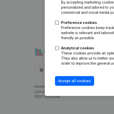
By accepting marketing cookies,
personalized and tailored to y
commercial and social media p
Preference cookies
Preference cookies keep track 
website is relevant and tailor
friendly as possible.
Analytical cookies
These cookies provide an optima
They also allow us to better un
order to improve the general us
English
Accept all cookies
Kantorenpark Everest
Leuvensesteenweg 248D,
1800 Vilvoorde