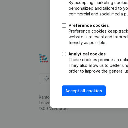
By accepting marketing cookies,
personalized and tailored to y
commercial and social media p
Preference cookies
Preference cookies keep track 
website is relevant and tailor
friendly as possible.
Analytical cookies
These cookies provide an optima
They also allow us to better un
order to improve the general us
English
Accept all cookies
Kantorenpark Everest
Leuvensesteenweg 248D,
1800 Vilvoorde