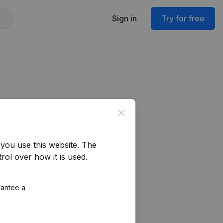
Sign in
Try for free
Close
you use this website.
The
rol over how it is used.
rantee a