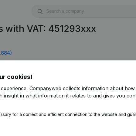
s with VAT: 451293xxx
.884)
ur cookies!
r experience, Companyweb collects information about how 
 insight in what information it relates to and gives you cont
ssary for a correct and efficient connection to the website and gua