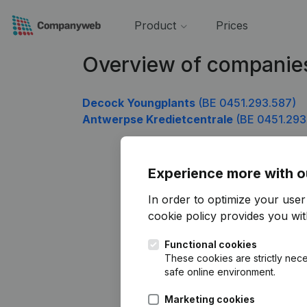
Product
Prices
Overview of companie
Decock Youngplants
(BE 0451.293.587)
Antwerpse Kredietcentrale
(BE 0451.293
Experience more with o
In order to optimize your use
cookie policy
provides you with
Functional cookies
These cookies are strictly nece
safe online environment.
Marketing cookies