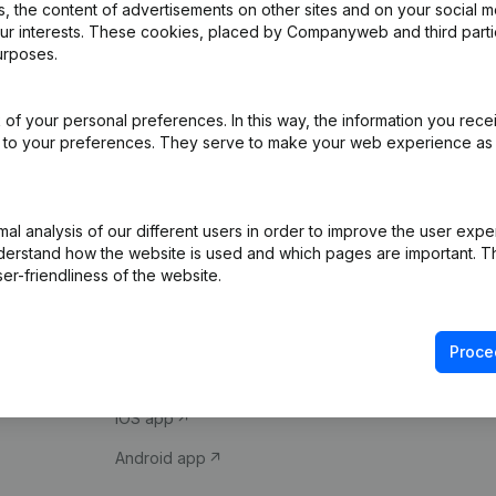
 the content of advertisements on other sites and on your social m
our interests. These cookies, placed by Companyweb and third part
urposes.
of your personal preferences. In this way, the information you rece
ed to your preferences. They serve to make your web experience as
Product
Spotlight
l analysis of our different users in order to improve the user expe
derstand how the website is used and which pages are important. Thi
Company information
Compliance & fra
er-friendliness of the website.
Monitoring
Consult financial 
International search
VAT Number Loo
Proce
Prospect
Credit check
iOS app
Android app