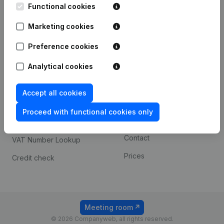
Functional cookies
iOS app
248D,
1800 Vilvoorde
Marketing cookies
Android app
Preference cookies
Spotlight
Platform
Analytical cookies
Compliance & fraud
Integrations
Accept all cookies
prevention
Custom integrations
Consult financial
Proceed with functional cookies only
Payment experience
statements
Contact
VAT Number Lookup
Prices
Credit check
Meeting room
© 2026 Companyweb, all rights reserved.