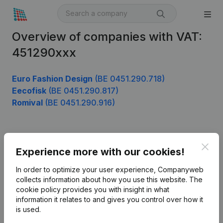
Overview of companies with VAT:
451290xxx
Euro Fashion Design
(BE 0451.290.718)
Eecofisk
(BE 0451.290.817)
Romival
(BE 0451.290.916)
Product
Clos
Experience more with our cookies!
Company information
In order to optimize your user experience, Companyweb
Monitoring
collects information about how you use this website.
The
English
cookie policy
provides you with insight in what
International search
information it relates to and gives you control over how it
is used.
Kantorenpark Everest
Prospect
Leuvensesteenweg