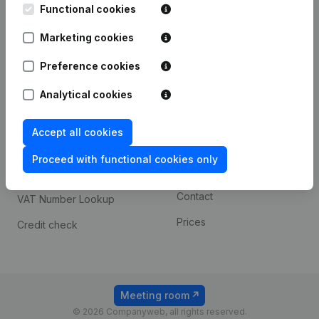
Functional cookies
iOS app
248D,
1800 Vilvoorde
Marketing cookies
Android app
Preference cookies
Spotlight
Platform
Analytical cookies
Compliance & fraud
Integrations
Accept all cookies
prevention
Custom integrations
Consult financial
Proceed with functional cookies only
Payment experience
statements
Contact
VAT Number Lookup
Prices
Credit check
Meeting room
© 2026 Companyweb, all rights reserved.