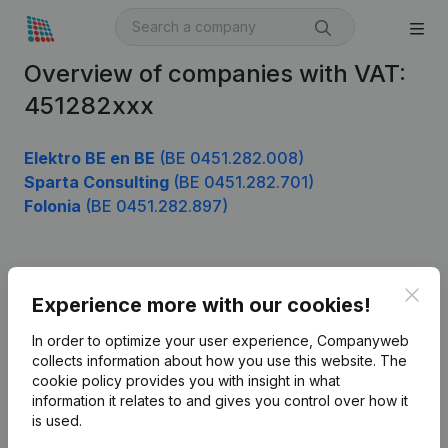
Overview of companies with VAT:
451282xxx
Elektro BE en BE
(BE 0451.282.008)
Sparta Consulting
(BE 0451.282.701)
Folonia
(BE 0451.282.897)
Product
Clos
Experience more with our cookies!
Company information
In order to optimize your user experience, Companyweb
Monitoring
collects information about how you use this website.
The
English
cookie policy
provides you with insight in what
International search
information it relates to and gives you control over how it
is used.
Kantorenpark Everest
Prospect
Leuvensesteenweg