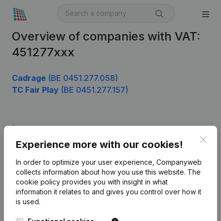
Overview of companies with VAT:
451277xxx
Cadrage
(BE 0451.277.058)
TC Fair Play
(BE 0451.277.157)
Product
Clos
Experience more with our cookies!
Company information
In order to optimize your user experience, Companyweb
Monitoring
English
collects information about how you use this website.
The
cookie policy
provides you with insight in what
International search
information it relates to and gives you control over how it
Kantorenpark Everest
Prospect
is used.
Leuvensesteenweg
iOS app
248D,