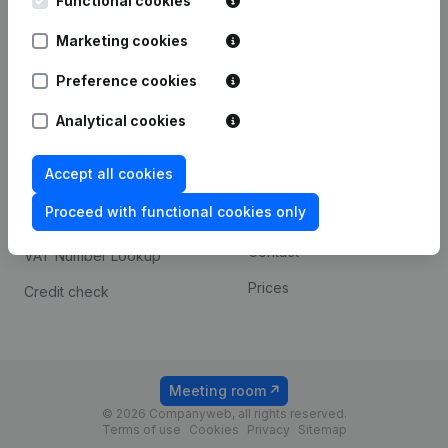
Functional cookies
1800 Vilvoorde
Android app
Marketing cookies
Preference cookies
Spotlight
Platform
Analytical cookies
Compliance & fraud
Integrations
prevention
Accept all cookies
Custom integrations
Consult financial
Proceed with functional cookies only
Payment experience
statements
Contact
VAT Number Lookup
Prices
Credit check
Meeting room
© 2026 Companyweb, all rights reserved.
Terms of use
Cookies
Privacy
Sitemap