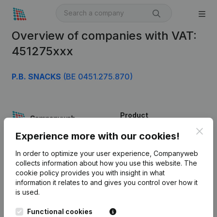
Overview of companies with VAT:
451275xxx
P.B. SNACKS
(BE 0451.275.870)
Product
Clos
Company information
Experience more with our cookies!
Monitoring
English
In order to optimize your user experience, Companyweb
collects information about how you use this website.
The
International search
cookie policy
provides you with insight in what
information it relates to and gives you control over how it
Kantorenpark Everest
Prospect
is used.
Leuvensesteenweg
iOS app
248D,
Functional cookies
1800 Vilvoorde