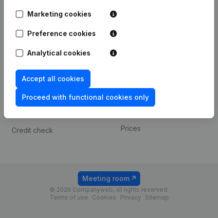
Android app
Marketing cookies
Preference cookies
Spotlight
Platform
Analytical cookies
Compliance & fraud
Integrations
prevention
Custom integrations
Accept all cookies
Consult financial
Payment experience
statements
Proceed with functional cookies only
Contact
VAT Number Lookup
Prices
Credit check
Meeting room
© 2026 Companyweb, all rights reserved.
Terms of use
Cookies
Privacy
Sitemap