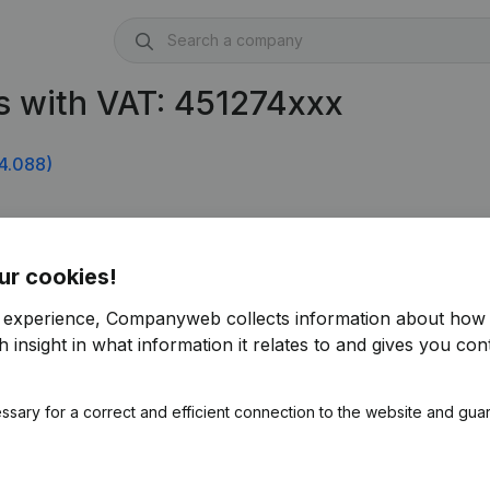
s with VAT: 451274xxx
4.088)
ur cookies!
r experience, Companyweb collects information about how 
 insight in what information it relates to and gives you cont
ssary for a correct and efficient connection to the website and gua