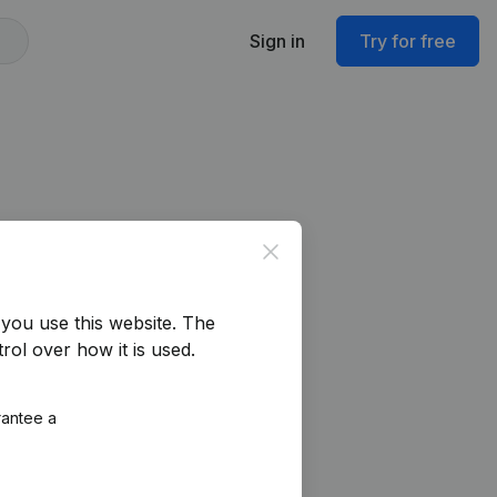
Sign in
Try for free
Close
you use this website.
The
rol over how it is used.
rantee a