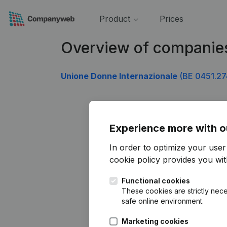
Product
Prices
Overview of companie
Unione Donne Internazionale
(BE 0451.27
Experience more with o
In order to optimize your use
cookie policy
provides you with
Functional cookies
These cookies are strictly nece
safe online environment.
Marketing cookies