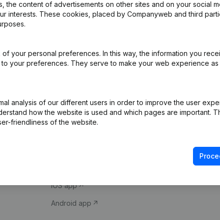
 the content of advertisements on other sites and on your social m
our interests. These cookies, placed by Companyweb and third part
urposes.
of your personal preferences. In this way, the information you rece
ed to your preferences. They serve to make your web experience as
Product
Spotlight
l analysis of our different users in order to improve the user expe
derstand how the website is used and which pages are important. Thi
Company information
Compliance & fra
er-friendliness of the website.
Monitoring
Consult financial 
International search
VAT Number Loo
Proce
Prospect
Credit check
iOS app
Android app