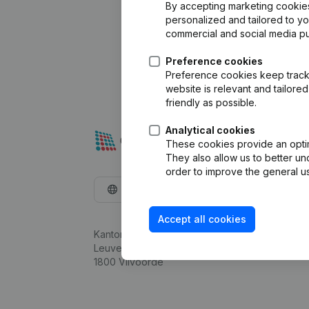
By accepting marketing cookies,
personalized and tailored to y
commercial and social media p
Preference cookies
Preference cookies keep track 
website is relevant and tailor
friendly as possible.
Analytical cookies
These cookies provide an optima
They also allow us to better un
order to improve the general us
English
Accept all cookies
Kantorenpark Everest
Leuvensesteenweg 248D,
1800 Vilvoorde