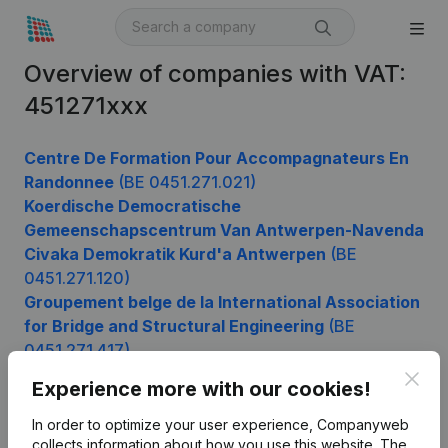
Overview of companies with VAT:
451271xxx
Centre De Formation Pour Accompagnateurs En
Randonnee
(BE 0451.271.021)
Koerdische Democratische
Gemeenschapscentrum Van Antwerpen-Navenda
Civaka Demokratik Kurd'a Antwerpen
(BE
0451.271.120)
Groupement belge de la International Association
for Bridge and Structural Engineering
(BE
0451.271.417)
Le P'tit Matelot
(BE 0451.271.516)
Clos
Experience more with our cookies!
In order to optimize your user experience, Companyweb
collects information about how you use this website.
The