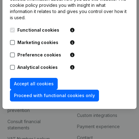
Product
cookie policy
provides you with insight in what
information it relates to and gives you control over how it
Company information
is used.
Monitoring
English
Functional cookies
International search
Marketing cookies
Kantorenpark Everest
Prospect
Leuvensesteenweg
Preference cookies
iOS app
248D,
1800 Vilvoorde
Analytical cookies
Android app
Accept all cookies
Spotlight
Platform
Proceed with functional cookies only
Compliance & fraud
Integrations
prevention
Custom integrations
Consult financial
Payment experience
statements
Contact
VAT Number Lookup