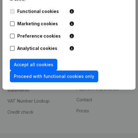
Kantorenpark Everest
Prospect
Functional cookies
Leuvensesteenweg
iOS app
248D,
Marketing cookies
1800 Vilvoorde
Android app
Preference cookies
Analytical cookies
Spotlight
Platform
Accept all cookies
Compliance & fraud
Integrations
prevention
Proceed with functional cookies only
Custom integrations
Consult financial
Payment experience
statements
Contact
VAT Number Lookup
Prices
Credit check