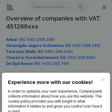
Overview of companies with VAT:
451268xxx
Adser
(BE 0451.268.249)
Verenigde Jagers Achterbos
(BE 0451.268.348)
Tearoom Wally
(BE 0451.268.546)
Charleroi Surendettement
(BE 0451.268.645)
De Spil Ronse
(BE 0451.268.744)
Clos
Experience more with our cookies!
Product
In order to optimize your user experience, Companyweb
Company information
collects information about how you use this website.
The
cookie policy
provides you with insight in what
Monitoring
English
information it relates to and gives you control over how it
International search
is used.