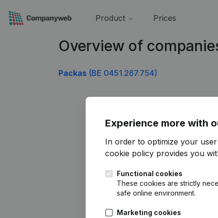
Product
Prices
Overview of companie
Packas
(BE 0451.267.754)
Experience more with o
In order to optimize your use
cookie policy
provides you with
Functional cookies
These cookies are strictly nece
safe online environment.
Marketing cookies