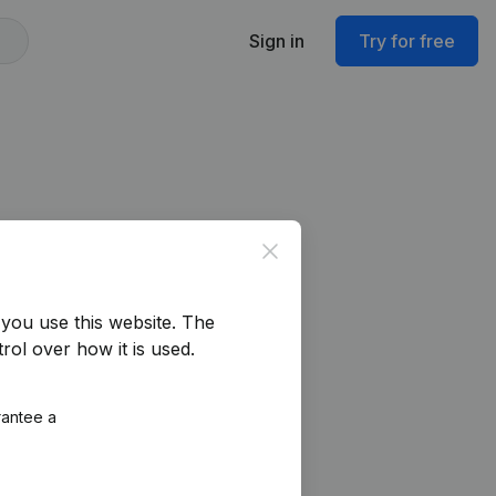
Sign in
Try for free
Close
you use this website.
The
rol over how it is used.
rantee a