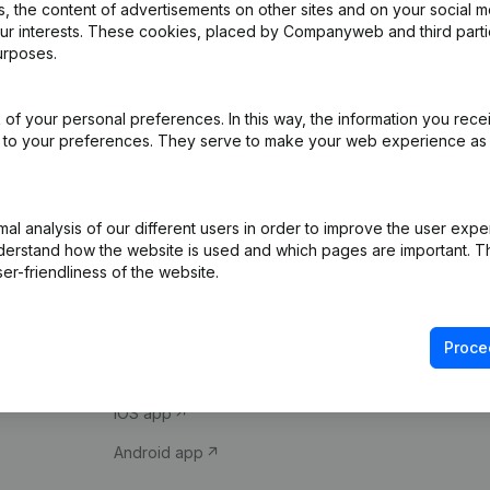
 the content of advertisements on other sites and on your social m
our interests. These cookies, placed by Companyweb and third part
urposes.
of your personal preferences. In this way, the information you rece
ed to your preferences. They serve to make your web experience as
Product
Spotlight
l analysis of our different users in order to improve the user expe
derstand how the website is used and which pages are important. Thi
Company information
Compliance & fra
er-friendliness of the website.
Monitoring
Consult financial 
International search
VAT Number Loo
Proce
Prospect
Credit check
iOS app
Android app