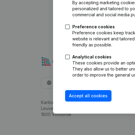
By accepting marketing cookies,
personalized and tailored to y
commercial and social media p
Preference cookies
Preference cookies keep track 
website is relevant and tailor
friendly as possible.
Analytical cookies
These cookies provide an optima
They also allow us to better un
order to improve the general us
English
Accept all cookies
Kantorenpark Everest
Leuvensesteenweg 248D,
1800 Vilvoorde