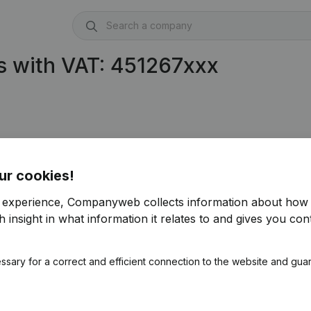
s with VAT: 451267xxx
ur cookies!
r experience, Companyweb collects information about how 
 insight in what information it relates to and gives you cont
ssary for a correct and efficient connection to the website and gua