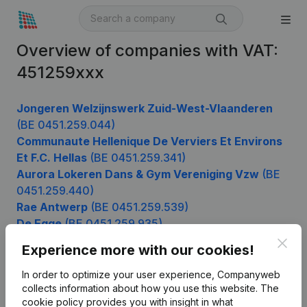
Overview of companies with VAT:
451259xxx
Jongeren Welzijnswerk Zuid-West-Vlaanderen
(BE 0451.259.044)
Communaute Hellenique De Verviers Et Environs
Et F.C. Hellas
(BE 0451.259.341)
Aurora Lokeren Dans & Gym Vereniging Vzw
(BE
0451.259.440)
Rae Antwerp
(BE 0451.259.539)
De Egge
(BE 0451.259.935)
Clos
Experience more with our cookies!
In order to optimize your user experience, Companyweb
Product
collects information about how you use this website.
The
cookie policy
provides you with insight in what
Company information