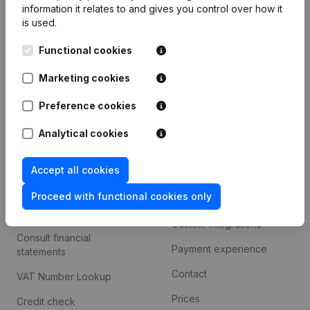
information it relates to and gives you control over how it
Monitoring
is used.
English
International search
Functional cookies
Kantorenpark Everest
Prospect
Marketing cookies
Leuvensesteenweg
iOS app
248D,
Preference cookies
1800 Vilvoorde
Android app
Analytical cookies
Accept all cookies
Spotlight
Platform
Proceed with functional cookies only
Compliance & fraud
Integrations
prevention
Custom integrations
Consult financial
Payment experience
statements
Contact
VAT Number Lookup
Prices
Credit check