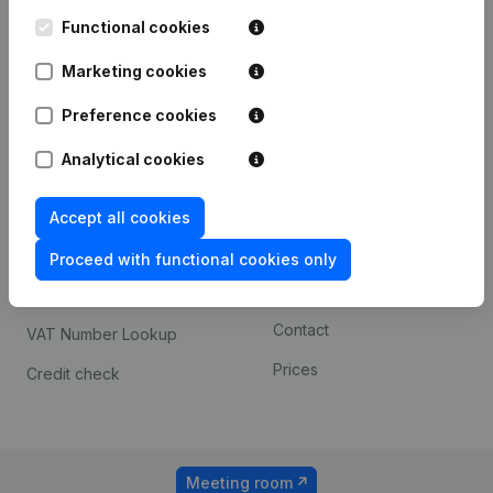
Kantorenpark Everest
Prospect
Leuvensesteenweg
Functional cookies
iOS app
248D,
1800 Vilvoorde
Marketing cookies
Android app
Preference cookies
Analytical cookies
Spotlight
Platform
Compliance & fraud
Integrations
Accept all cookies
prevention
Custom integrations
Proceed with functional cookies only
Consult financial
Payment experience
statements
Contact
VAT Number Lookup
Prices
Credit check
Meeting room