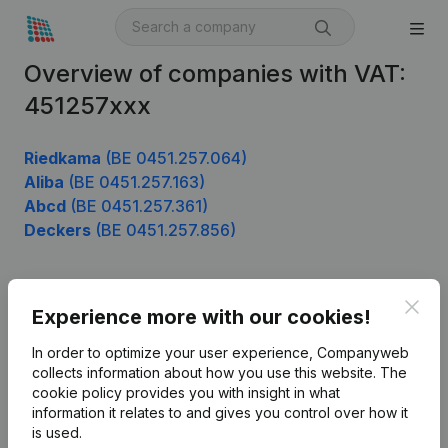
Overview of companies with VAT:
451257xxx
Riedkama
(BE 0451.257.064)
Aliba
(BE 0451.257.163)
Abcd
(BE 0451.257.361)
Deckers
(BE 0451.257.856)
Clos
Product
Experience more with our cookies!
Company information
In order to optimize your user experience, Companyweb
collects information about how you use this website.
The
Monitoring
English
cookie policy
provides you with insight in what
information it relates to and gives you control over how it
International search
is used.