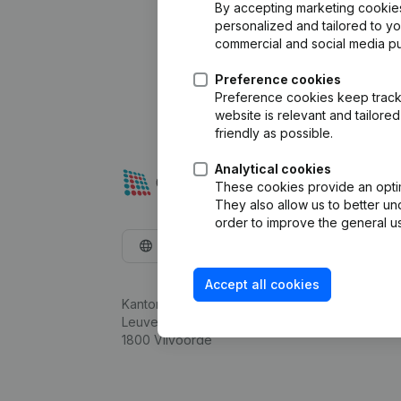
By accepting marketing cookies,
personalized and tailored to y
commercial and social media p
Preference cookies
Preference cookies keep track 
website is relevant and tailor
friendly as possible.
Analytical cookies
These cookies provide an optima
They also allow us to better un
order to improve the general us
English
Accept all cookies
Kantorenpark Everest
Leuvensesteenweg 248D,
1800 Vilvoorde