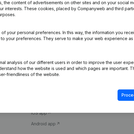
 the content of advertisements on other sites and on your social m
our interests. These cookies, placed by Companyweb and third part
urposes.
of your personal preferences. In this way, the information you rece
ed to your preferences. They serve to make your web experience as
Product
Spotlight
l analysis of our different users in order to improve the user expe
derstand how the website is used and which pages are important. Thi
Company information
Compliance & fra
er-friendliness of the website.
Monitoring
Consult financial 
International search
VAT Number Loo
Proce
Prospect
Credit check
iOS app
Android app