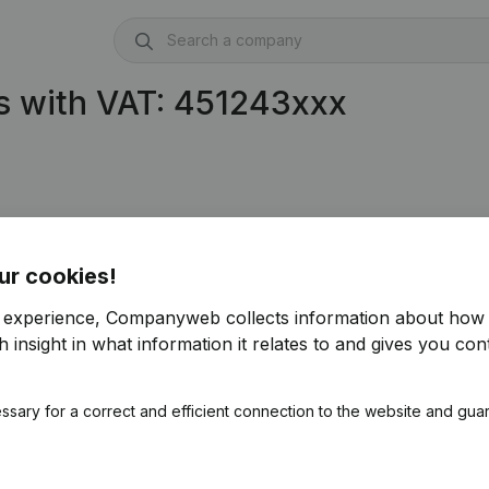
s with VAT: 451243xxx
ur cookies!
r experience, Companyweb collects information about how 
 insight in what information it relates to and gives you cont
ssary for a correct and efficient connection to the website and gua