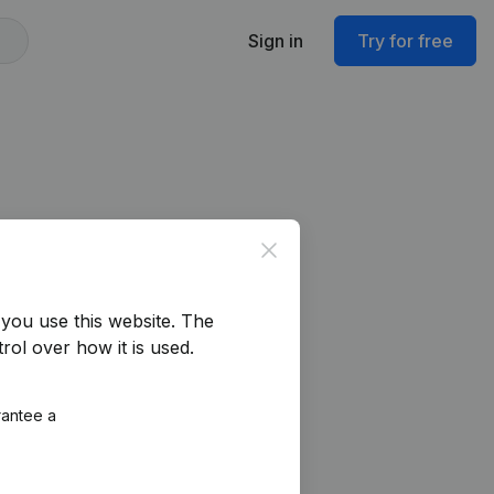
Sign in
Try for free
Close
you use this website.
The
rol over how it is used.
rantee a