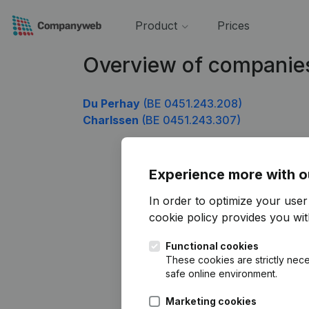
Product
Prices
Overview of companie
Du Perhay
(BE 0451.243.208)
Charlssen
(BE 0451.243.307)
Experience more with o
In order to optimize your use
cookie policy
provides you with
Functional cookies
These cookies are strictly nece
safe online environment.
Marketing cookies