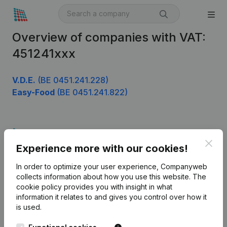
Overview of companies with VAT:
451241xxx
V.D.E.
(BE 0451.241.228)
Easy-Food
(BE 0451.241.822)
Product
Clos
Experience more with our cookies!
Company information
In order to optimize your user experience, Companyweb
Monitoring
English
collects information about how you use this website.
The
cookie policy
provides you with insight in what
International search
information it relates to and gives you control over how it
Kantorenpark Everest
Prospect
is used.
Leuvensesteenweg
iOS app
248D,