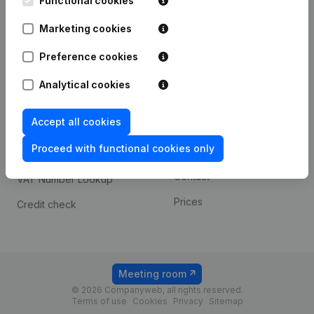
Functional cookies
1800 Vilvoorde
Android app
Marketing cookies
Preference cookies
Spotlight
Platform
Analytical cookies
Compliance & fraud
Integrations
prevention
Accept all cookies
Custom integrations
Consult financial
Proceed with functional cookies only
Payment experience
statements
Contact
VAT Number Lookup
Prices
Credit check
Meeting room
© 2026 Companyweb, all rights reserved.
Terms of use
Cookies
Privacy
Sitemap