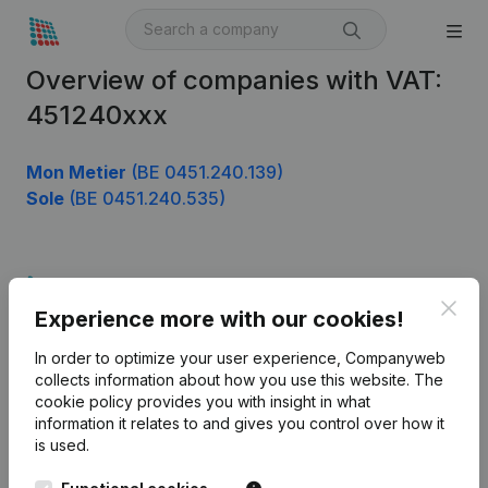
Overview of companies with VAT:
451240xxx
Mon Metier
(BE 0451.240.139)
Sole
(BE 0451.240.535)
Product
Clos
Experience more with our cookies!
Company information
In order to optimize your user experience, Companyweb
Monitoring
English
collects information about how you use this website.
The
cookie policy
provides you with insight in what
International search
information it relates to and gives you control over how it
Kantorenpark Everest
Prospect
is used.
Leuvensesteenweg
iOS app
248D,