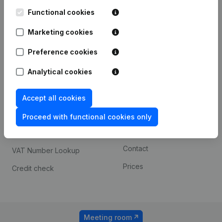
Kantorenpark Everest
Prospect
Leuvensesteenweg
Functional cookies
iOS app
248D,
1800 Vilvoorde
Marketing cookies
Android app
Preference cookies
Analytical cookies
Spotlight
Platform
Compliance & fraud
Integrations
Accept all cookies
prevention
Custom integrations
Proceed with functional cookies only
Consult financial
Payment experience
statements
Contact
VAT Number Lookup
Prices
Credit check
Meeting room