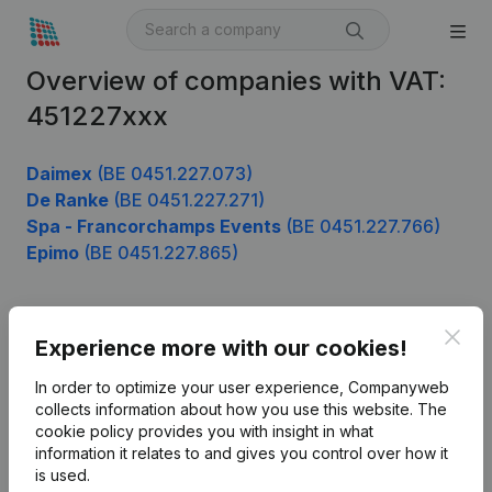
Overview of companies with VAT:
451227xxx
Daimex
(BE 0451.227.073)
De Ranke
(BE 0451.227.271)
Spa - Francorchamps Events
(BE 0451.227.766)
Epimo
(BE 0451.227.865)
Clos
Product
Experience more with our cookies!
Company information
In order to optimize your user experience, Companyweb
collects information about how you use this website.
The
Monitoring
English
cookie policy
provides you with insight in what
information it relates to and gives you control over how it
International search
is used.