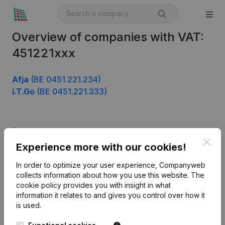
Overview of companies with VAT:
451221xxx
Afja
(BE 0451.221.234)
i.T.Go
(BE 0451.221.333)
Product
Clos
Experience more with our cookies!
Company information
In order to optimize your user experience, Companyweb
Monitoring
English
collects information about how you use this website.
The
cookie policy
provides you with insight in what
International search
information it relates to and gives you control over how it
Kantorenpark Everest
Prospect
is used.
Leuvensesteenweg
iOS app
248D,