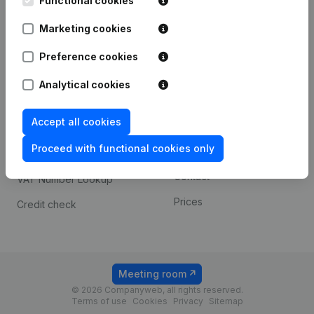
Functional cookies
1800 Vilvoorde
Android app
Marketing cookies
Preference cookies
Spotlight
Platform
Analytical cookies
Compliance & fraud
Integrations
prevention
Accept all cookies
Custom integrations
Consult financial
Proceed with functional cookies only
Payment experience
statements
Contact
VAT Number Lookup
Prices
Credit check
Meeting room
© 2026 Companyweb, all rights reserved.
Terms of use
Cookies
Privacy
Sitemap