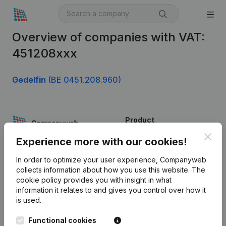
Overview of companies with VAT:
451208xxx
Gedelfin
(BE 0451.208.960)
Product
Clos
Company information
Experience more with our cookies!
Monitoring
English
In order to optimize your user experience, Companyweb
collects information about how you use this website.
The
International search
cookie policy
provides you with insight in what
information it relates to and gives you control over how it
Kantorenpark Everest
Prospect
is used.
Leuvensesteenweg
iOS app
248D,
Functional cookies
1800 Vilvoorde