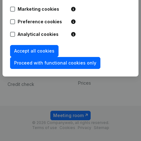
Android app
Marketing cookies
Preference cookies
Spotlight
Platform
Analytical cookies
Compliance & fraud
Integrations
prevention
Custom integrations
Accept all cookies
Consult financial
Payment experience
statements
Proceed with functional cookies only
Contact
VAT Number Lookup
Prices
Credit check
Meeting room
© 2026 Companyweb, all rights reserved.
Terms of use
Cookies
Privacy
Sitemap