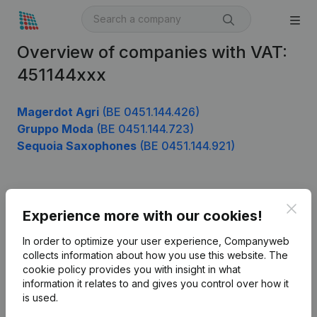
Overview of companies with VAT:
451144xxx
Magerdot Agri
(BE 0451.144.426)
Gruppo Moda
(BE 0451.144.723)
Sequoia Saxophones
(BE 0451.144.921)
Product
Clos
Experience more with our cookies!
Company information
In order to optimize your user experience, Companyweb
Monitoring
collects information about how you use this website.
The
English
cookie policy
provides you with insight in what
International search
information it relates to and gives you control over how it
is used.
Kantorenpark Everest
Prospect
Leuvensesteenweg