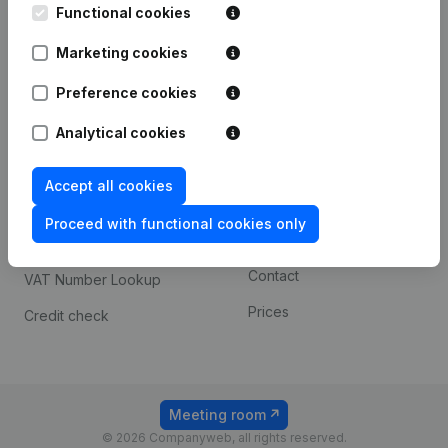
Functional cookies
iOS app
248D,
1800 Vilvoorde
Marketing cookies
Android app
Preference cookies
Spotlight
Platform
Analytical cookies
Compliance & fraud
Integrations
Accept all cookies
prevention
Custom integrations
Consult financial
Proceed with functional cookies only
Payment experience
statements
Contact
VAT Number Lookup
Prices
Credit check
Meeting room
© 2026 Companyweb, all rights reserved.