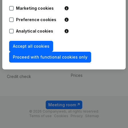
Android app
Marketing cookies
Preference cookies
Spotlight
Platform
Analytical cookies
Compliance & fraud
Integrations
prevention
Custom integrations
Accept all cookies
Consult financial
Payment experience
statements
Proceed with functional cookies only
Contact
VAT Number Lookup
Prices
Credit check
Meeting room
© 2026 Companyweb, all rights reserved.
Terms of use
Cookies
Privacy
Sitemap