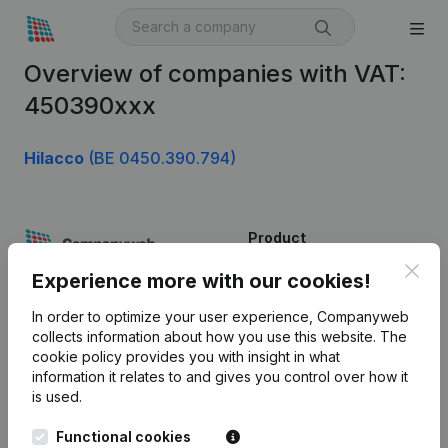
Overview of companies with VAT:
450390xxx
Hilacco
(BE 0450.390.794)
Product
Clos
Company information
Experience more with our cookies!
Monitoring
English
In order to optimize your user experience, Companyweb
collects information about how you use this website.
The
International search
cookie policy
provides you with insight in what
information it relates to and gives you control over how it
Kantorenpark Everest
Prospect
is used.
Leuvensesteenweg
iOS app
248D,
Functional cookies
1800 Vilvoorde