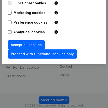
Functional cookies
iOS app
248D,
1800 Vilvoorde
Marketing cookies
Android app
Preference cookies
Spotlight
Platform
Analytical cookies
Compliance & fraud
Integrations
Accept all cookies
prevention
Custom integrations
Consult financial
Proceed with functional cookies only
Payment experience
statements
Contact
VAT Number Lookup
Prices
Credit check
Meeting room
© 2026 Companyweb, all rights reserved.