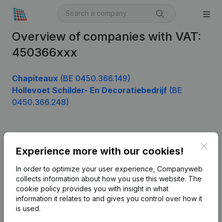
Overview of companies with VAT:
450366xxx
Chapiteaux
(BE 0450.366.149)
Hollevoet Schilder- En Decoratiebedrijf
(BE
0450.366.248)
Product
Clos
Experience more with our cookies!
Company information
In order to optimize your user experience, Companyweb
Monitoring
collects information about how you use this website.
The
English
cookie policy
provides you with insight in what
International search
information it relates to and gives you control over how it
is used.
Kantorenpark Everest
Prospect
Leuvensesteenweg