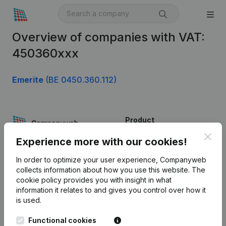
Overview of companies with VAT:
450360xxx
Emerite
(BE 0450.360.112)
Product
Clos
Company information
Experience more with our cookies!
Monitoring
English
In order to optimize your user experience, Companyweb
collects information about how you use this website.
The
International search
cookie policy
provides you with insight in what
information it relates to and gives you control over how it
Kantorenpark Everest
Prospect
is used.
Leuvensesteenweg
iOS app
248D,
Functional cookies
1800 Vilvoorde