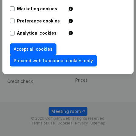
Android app
Marketing cookies
Preference cookies
Spotlight
Platform
Analytical cookies
Compliance & fraud
Integrations
prevention
Custom integrations
Accept all cookies
Consult financial
Payment experience
statements
Proceed with functional cookies only
Contact
VAT Number Lookup
Prices
Credit check
Meeting room
© 2026 Companyweb, all rights reserved.
Terms of use
Cookies
Privacy
Sitemap