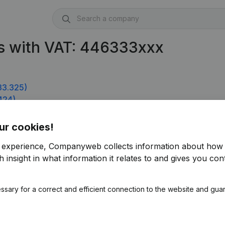
s with VAT: 446333xxx
33.325)
424)
ur cookies!
r experience, Companyweb collects information about how 
 insight in what information it relates to and gives you cont
ssary for a correct and efficient connection to the website and gua