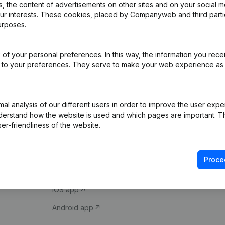
 the content of advertisements on other sites and on your social m
our interests. These cookies, placed by Companyweb and third part
urposes.
of your personal preferences. In this way, the information you rece
ed to your preferences. They serve to make your web experience as
Product
Spotlight
l analysis of our different users in order to improve the user expe
derstand how the website is used and which pages are important. Thi
Company information
Compliance & fra
er-friendliness of the website.
Monitoring
Consult financial 
International search
VAT Number Loo
Proce
Prospect
Credit check
iOS app
Android app