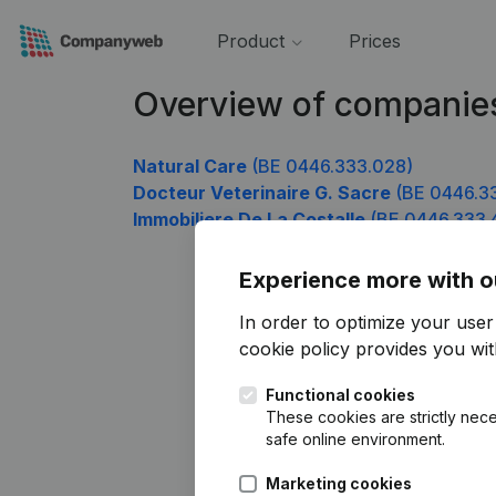
Product
Prices
Overview of companie
Natural Care
(BE 0446.333.028)
Docteur Veterinaire G. Sacre
(BE 0446.3
Immobiliere De La Costalle
(BE 0446.333.
Experience more with o
In order to optimize your use
cookie policy
provides you with
Functional cookies
These cookies are strictly nece
safe online environment.
Marketing cookies