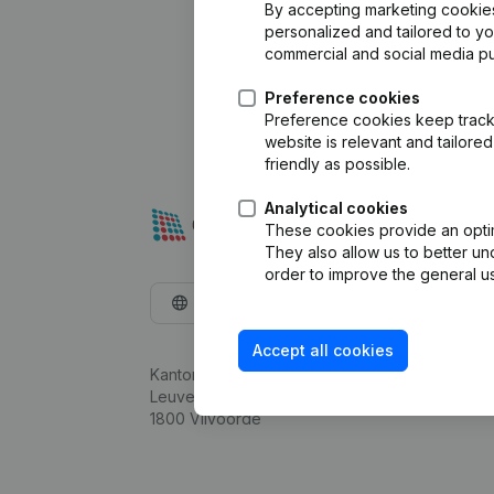
By accepting marketing cookies,
personalized and tailored to y
commercial and social media p
Preference cookies
Preference cookies keep track 
website is relevant and tailor
friendly as possible.
Analytical cookies
These cookies provide an optima
They also allow us to better un
order to improve the general us
English
Accept all cookies
Kantorenpark Everest
Leuvensesteenweg 248D,
1800 Vilvoorde