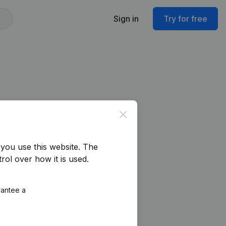
Sign in
Try for free
Close
you use this website.
The
rol over how it is used.
rantee a