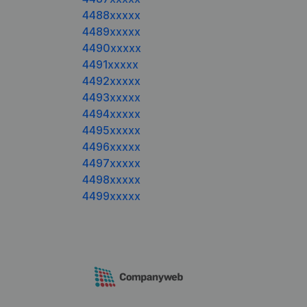
4488xxxxx
4489xxxxx
4490xxxxx
4491xxxxx
4492xxxxx
4493xxxxx
4494xxxxx
4495xxxxx
4496xxxxx
4497xxxxx
4498xxxxx
4499xxxxx