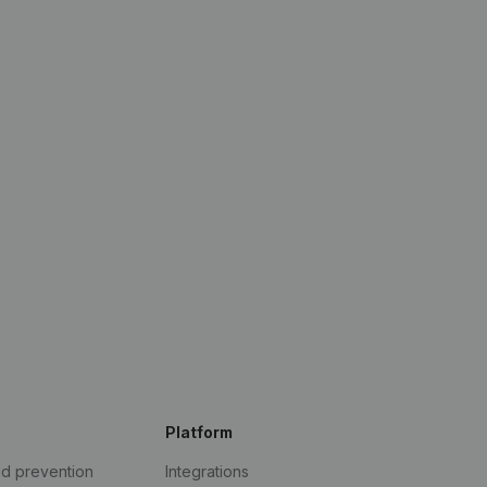
Platform
ud prevention
Integrations