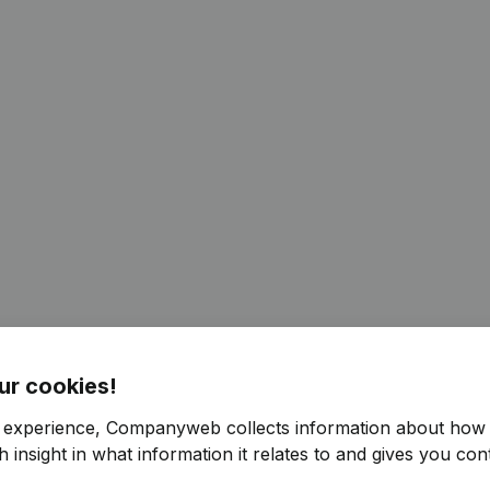
ur cookies!
r experience, Companyweb collects information about how 
 insight in what information it relates to and gives you cont