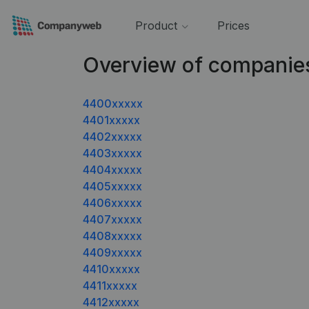
Product
Prices
Overview of companie
4400xxxxx
4401xxxxx
4402xxxxx
4403xxxxx
4404xxxxx
4405xxxxx
4406xxxxx
4407xxxxx
4408xxxxx
4409xxxxx
4410xxxxx
4411xxxxx
4412xxxxx