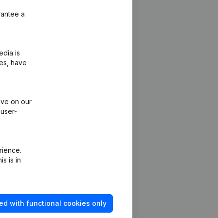
rantee a
edia is
ies, have
ive on our
 user-
rience.
s is in
ed with functional cookies only