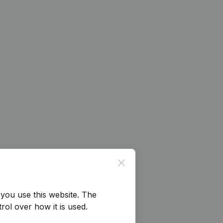
Close
you use this website.
The
rol over how it is used.