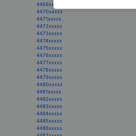
4469xxxxx
4470xxxxx
4471xxxxx
4472xxxxx
4473xxxxx
4474xxxxx
4475xxxxx
4476xxxxx
4477xxxxx
4478xxxxx
4479xxxxx
4480xxxxx
4481xxxxx
4482xxxxx
4483xxxxx
4484xxxxx
4485xxxxx
4486xxxxx
4487xxxxx