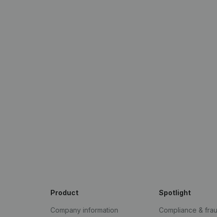
Product
Spotlight
Company information
Compliance & fra