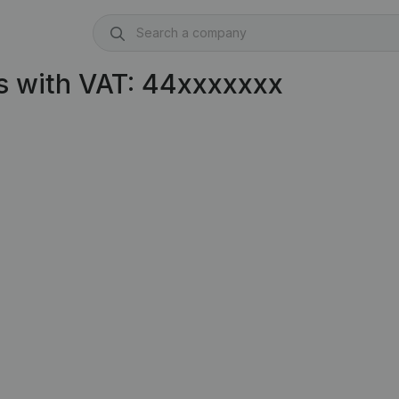
s with VAT: 44xxxxxxx