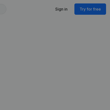
Sign in
Try for free