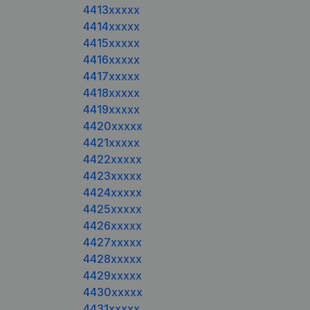
4413xxxxx
4414xxxxx
4415xxxxx
4416xxxxx
4417xxxxx
4418xxxxx
4419xxxxx
4420xxxxx
4421xxxxx
4422xxxxx
4423xxxxx
4424xxxxx
4425xxxxx
4426xxxxx
4427xxxxx
4428xxxxx
4429xxxxx
4430xxxxx
4431xxxxx