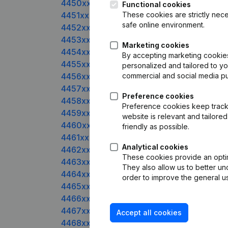
4450xxxxx
Functional cookies
4451xxxxx
These cookies are strictly nece
safe online environment.
4452xxxxx
4453xxxxx
Marketing cookies
4454xxxxx
By accepting marketing cookies,
4455xxxxx
personalized and tailored to y
4456xxxxx
commercial and social media p
4457xxxxx
Preference cookies
4458xxxxx
Preference cookies keep track 
4459xxxxx
website is relevant and tailor
4460xxxxx
friendly as possible.
4461xxxxx
Analytical cookies
4462xxxxx
These cookies provide an optima
4463xxxxx
They also allow us to better un
4464xxxxx
order to improve the general us
4465xxxxx
4466xxxxx
4467xxxxx
Accept all cookies
4468xxxxx