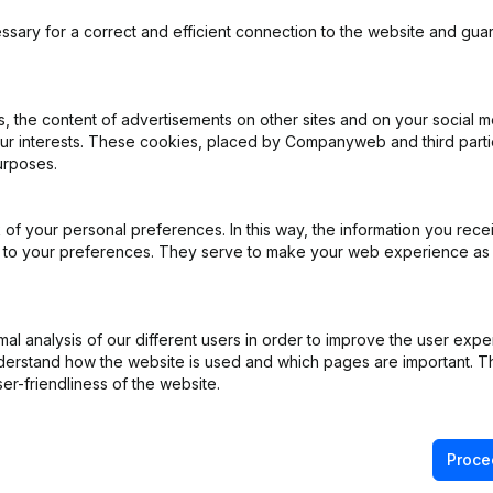
ssary for a correct and efficient connection to the website and gua
 the content of advertisements on other sites and on your social m
our interests. These cookies, placed by Companyweb and third part
urposes.
of your personal preferences. In this way, the information you rece
ed to your preferences. They serve to make your web experience as
l analysis of our different users in order to improve the user expe
derstand how the website is used and which pages are important. Thi
er-friendliness of the website.
Proce