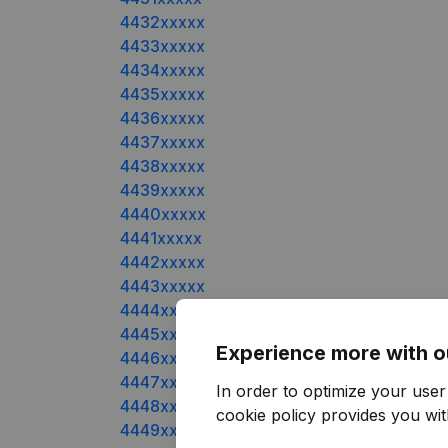
4432xxxxx
4433xxxxx
4434xxxxx
4435xxxxx
4436xxxxx
4437xxxxx
4438xxxxx
4439xxxxx
4440xxxxx
4441xxxxx
4442xxxxx
4443xxxxx
4444xxxxx
4445xxxxx
Experience more with o
4446xxxxx
4447xxxxx
In order to optimize your use
4448xxxxx
cookie policy
provides you with
4449xxxxx