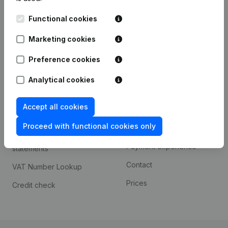
Kantorenpark Everest
Prospect
Functional cookies
Leuvensesteenweg
iOS app
248D,
Marketing cookies
1800 Vilvoorde
Android app
Preference cookies
Analytical cookies
Spotlight
Platform
Accept all cookies
Compliance & fraud
Integrations
prevention
Proceed with functional cookies only
Custom integrations
Consult financial
Payment experience
statements
Contact
VAT Number Lookup
Prices
Credit check