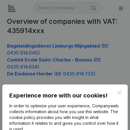
Overview of companies with VAT:
435914xxx
Begeleidingsdienst Limburgs Mijngebied
(BE
0435.914.040)
Comité Ecole Saint-Charles - Boussu
(BE
0435.914.634)
De Eisdense Herder
(BE 0435.914.733)
Clos
Experience more with our cookies!
Product
In order to optimize your user experience, Companyweb
Company information
collects information about how you use this website.
The
cookie policy
provides you with insight in what
Monitoring
English
information it relates to and gives you control over how it
International search
is used.