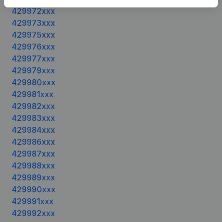
429972xxx
429973xxx
429975xxx
429976xxx
429977xxx
429979xxx
429980xxx
429981xxx
429982xxx
429983xxx
429984xxx
429986xxx
429987xxx
429988xxx
429989xxx
429990xxx
429991xxx
429992xxx