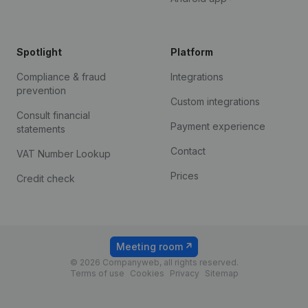
Spotlight
Platform
Compliance & fraud
Integrations
prevention
Custom integrations
Consult financial
Payment experience
statements
Contact
VAT Number Lookup
Prices
Credit check
Meeting room
© 2026 Companyweb, all rights reserved.
Terms of use
Cookies
Privacy
Sitemap