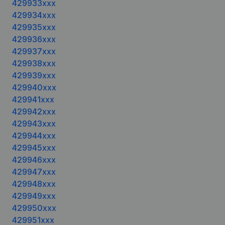
429933xxx
429934xxx
429935xxx
429936xxx
429937xxx
429938xxx
429939xxx
429940xxx
429941xxx
429942xxx
429943xxx
429944xxx
429945xxx
429946xxx
429947xxx
429948xxx
429949xxx
429950xxx
429951xxx