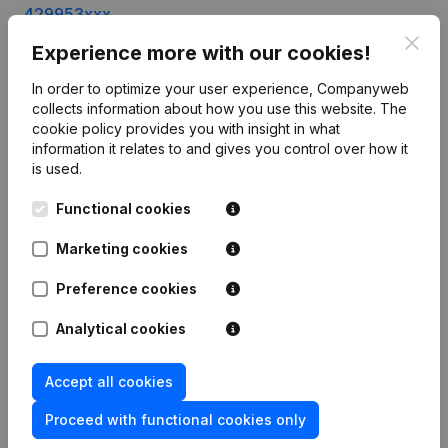
429953xxx
429954xxx
Clos
Experience more with our cookies!
429955xxx
429956xxx
In order to optimize your user experience, Companyweb
429957xxx
collects information about how you use this website.
The
cookie policy
provides you with insight in what
429958xxx
information it relates to and gives you control over how it
429959xxx
is used.
429960xxx
429961xxx
Functional cookies
429962xxx
Marketing cookies
429963xxx
429964xxx
Preference cookies
429965xxx
429966xxx
Analytical cookies
429967xxx
429968xxx
Accept all cookies
429969xxx
Proceed with functional cookies only
429970xxx
429971xxx