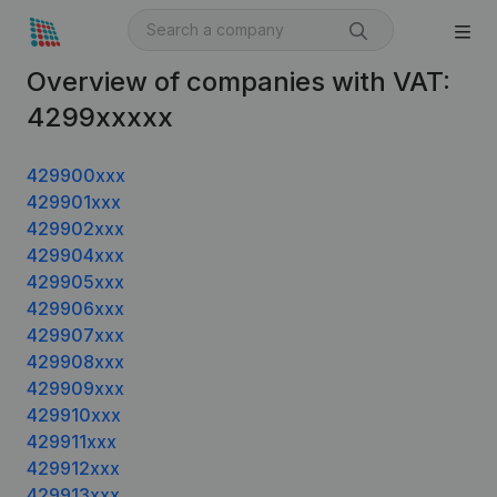
Overview of companies with VAT:
4299xxxxx
429900xxx
429901xxx
429902xxx
429904xxx
429905xxx
429906xxx
429907xxx
429908xxx
429909xxx
429910xxx
429911xxx
429912xxx
429913xxx