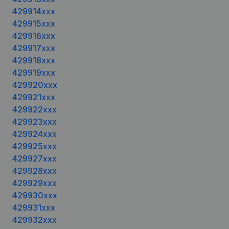
429914xxx
429915xxx
429916xxx
429917xxx
429918xxx
429919xxx
429920xxx
429921xxx
429922xxx
429923xxx
429924xxx
429925xxx
429927xxx
429928xxx
429929xxx
429930xxx
429931xxx
429932xxx