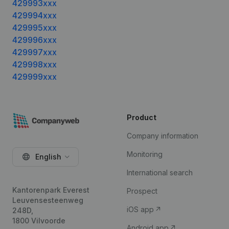
429993xxx
429994xxx
429995xxx
429996xxx
429997xxx
429998xxx
429999xxx
Product
Company information
Monitoring
English
International search
Kantorenpark Everest
Prospect
Leuvensesteenweg
iOS app
248D,
1800 Vilvoorde
Android app