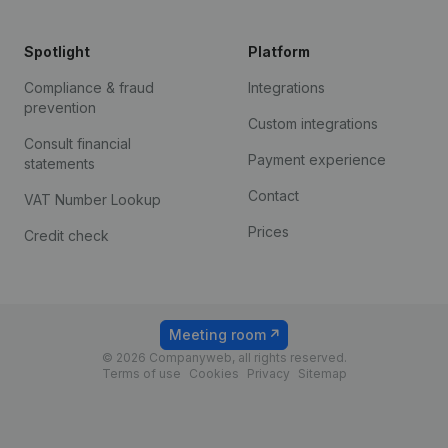
Spotlight
Platform
Compliance & fraud
Integrations
prevention
Custom integrations
Consult financial
Payment experience
statements
Contact
VAT Number Lookup
Prices
Credit check
Meeting room
© 2026 Companyweb, all rights reserved.
Terms of use
Cookies
Privacy
Sitemap