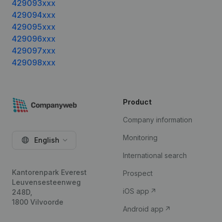
429093xxx
429094xxx
429095xxx
429096xxx
429097xxx
429098xxx
Product
Company information
Monitoring
English
International search
Kantorenpark Everest
Prospect
Leuvensesteenweg
iOS app
248D,
1800 Vilvoorde
Android app