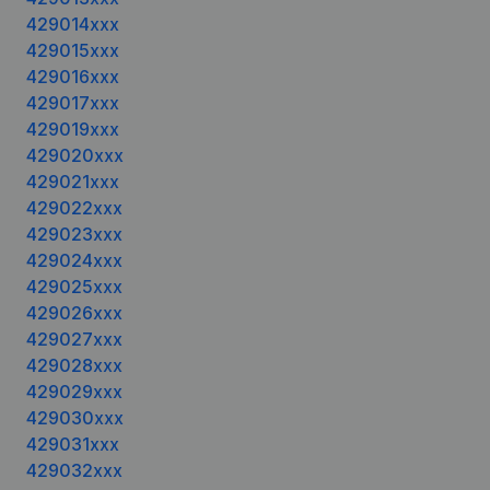
429014xxx
429015xxx
429016xxx
429017xxx
429019xxx
429020xxx
429021xxx
429022xxx
429023xxx
429024xxx
429025xxx
429026xxx
429027xxx
429028xxx
429029xxx
429030xxx
429031xxx
429032xxx