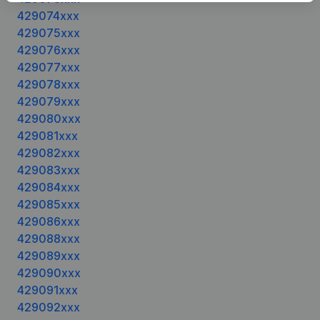
429074xxx
429075xxx
429076xxx
429077xxx
429078xxx
429079xxx
429080xxx
429081xxx
429082xxx
429083xxx
429084xxx
429085xxx
429086xxx
429088xxx
429089xxx
429090xxx
429091xxx
429092xxx