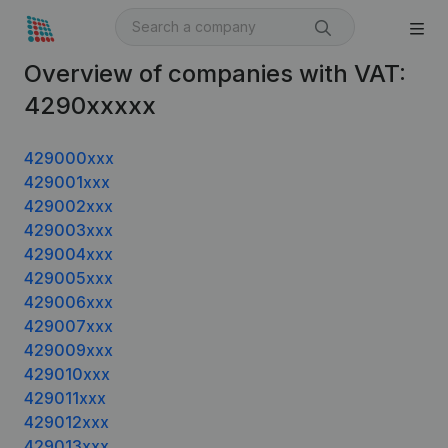
Overview of companies with VAT:
4290xxxxx
429000xxx
429001xxx
429002xxx
429003xxx
429004xxx
429005xxx
429006xxx
429007xxx
429009xxx
429010xxx
429011xxx
429012xxx
429013xxx