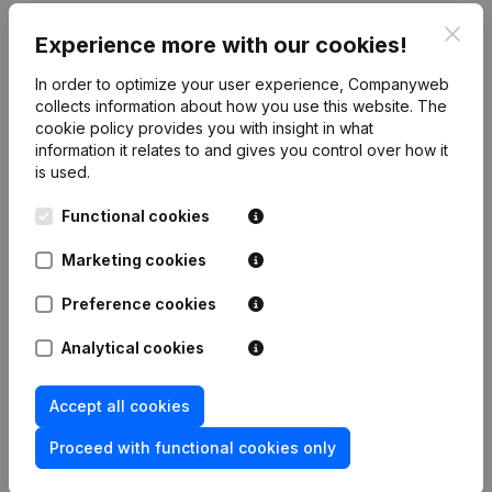
429052xxx
Clos
429053xxx
Experience more with our cookies!
429054xxx
In order to optimize your user experience, Companyweb
429055xxx
collects information about how you use this website.
The
429056xxx
cookie policy
provides you with insight in what
429057xxx
information it relates to and gives you control over how it
429058xxx
is used.
429059xxx
Functional cookies
429060xxx
429062xxx
Marketing cookies
429063xxx
429064xxx
Preference cookies
429065xxx
Analytical cookies
429067xxx
429069xxx
Accept all cookies
429070xxx
429071xxx
Proceed with functional cookies only
429072xxx
429073xxx