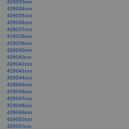
429033xxx
429034xxx
429035xxx
429036xxx
429037xxx
429038xxx
429039xxx
429040xxx
429041xxx
429042xxx
429043xxx
429044xxx
429045xxx
429046xxx
429047xxx
429048xxx
429049xxx
429050xxx
429051xxx