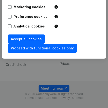
Android app
Marketing cookies
Preference cookies
Spotlight
Platform
Analytical cookies
Compliance & fraud
Integrations
prevention
Custom integrations
Accept all cookies
Consult financial
Payment experience
statements
Proceed with functional cookies only
Contact
VAT Number Lookup
Prices
Credit check
Meeting room
© 2026 Companyweb, all rights reserved.
Terms of use
Cookies
Privacy
Sitemap