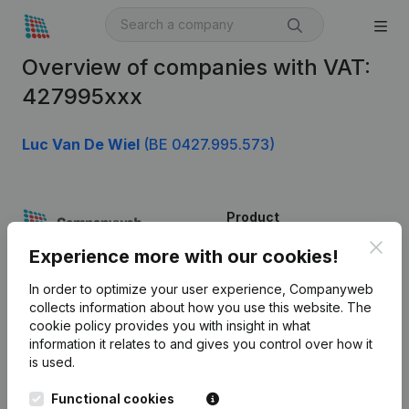
Overview of companies with VAT:
427995xxx
Luc Van De Wiel
(BE 0427.995.573)
Product
Clos
Company information
Experience more with our cookies!
Monitoring
English
In order to optimize your user experience, Companyweb
collects information about how you use this website.
The
International search
cookie policy
provides you with insight in what
information it relates to and gives you control over how it
Kantorenpark Everest
Prospect
is used.
Leuvensesteenweg
iOS app
248D,
Functional cookies
1800 Vilvoorde