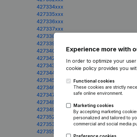
427334xxx
427335xxx
427336xxx
427337xxx
427338xxx
427339xxx
Experience more with o
427340xxx
427342xxx
In order to optimize your use
427343xxx
cookie policy
provides you with
427344xxx
427345xxx
Functional cookies
427346xxx
These cookies are strictly nece
safe online environment.
427347xxx
427348xxx
Marketing cookies
427349xxx
By accepting marketing cookies,
427352xxx
personalized and tailored to y
427353xxx
commercial and social media p
427355xxx
Preference cookies