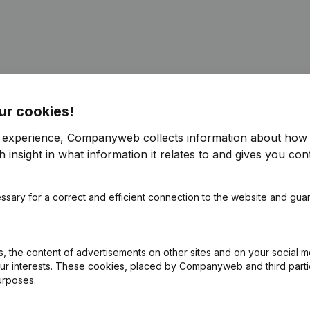
ur cookies!
r experience, Companyweb collects information about how 
 insight in what information it relates to and gives you cont
ssary for a correct and efficient connection to the website and gua
 the content of advertisements on other sites and on your social m
our interests. These cookies, placed by Companyweb and third part
urposes.