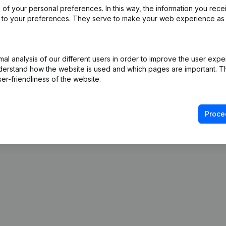
of your personal preferences. In this way, the information you rece
ed to your preferences. They serve to make your web experience as
l analysis of our different users in order to improve the user expe
derstand how the website is used and which pages are important. Thi
er-friendliness of the website.
Proce