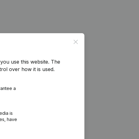
Close
you use this website.
The
rol over how it is used.
rantee a
edia is
ies, have