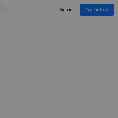
Sign in
Try for free