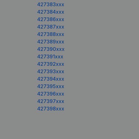
427383xxx
427384xxx
427386xxx
427387xxx
427388xxx
427389xxx
427390xxx
427391xxx
427392xxx
427393xxx
427394xxx
427395xxx
427396xxx
427397xxx
427398xxx