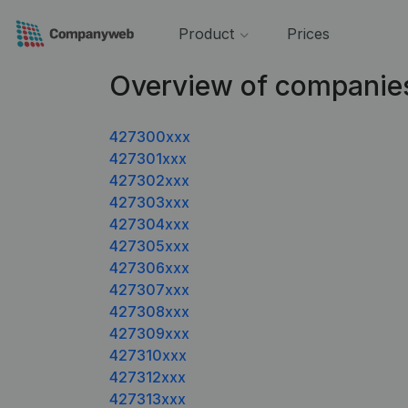
Product
Prices
Overview of companie
427300xxx
427301xxx
427302xxx
427303xxx
427304xxx
427305xxx
427306xxx
427307xxx
427308xxx
427309xxx
427310xxx
427312xxx
427313xxx