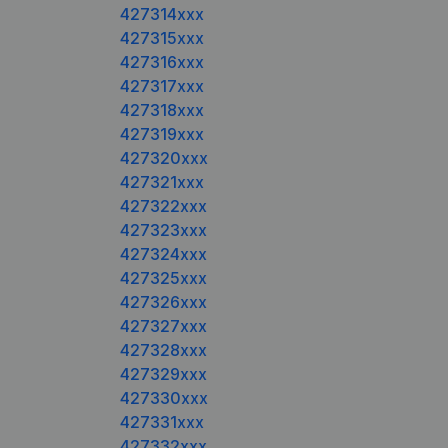
427314xxx
427315xxx
427316xxx
427317xxx
427318xxx
427319xxx
427320xxx
427321xxx
427322xxx
427323xxx
427324xxx
427325xxx
427326xxx
427327xxx
427328xxx
427329xxx
427330xxx
427331xxx
427332xxx