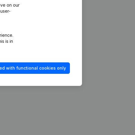
ive on our
 user-
rience.
s is in
ed with functional cookies only