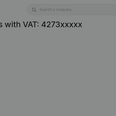
s with VAT: 4273xxxxx