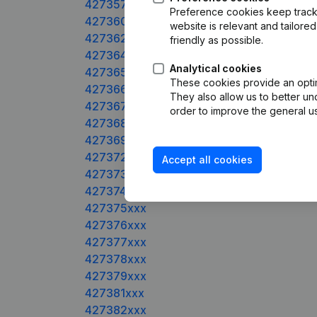
427357xxx
Preference cookies keep track 
427360xxx
website is relevant and tailor
427362xxx
friendly as possible.
427364xxx
Analytical cookies
427365xxx
These cookies provide an optima
427366xxx
They also allow us to better un
427367xxx
order to improve the general us
427368xxx
427369xxx
427372xxx
Accept all cookies
427373xxx
427374xxx
427375xxx
427376xxx
427377xxx
427378xxx
427379xxx
427381xxx
427382xxx