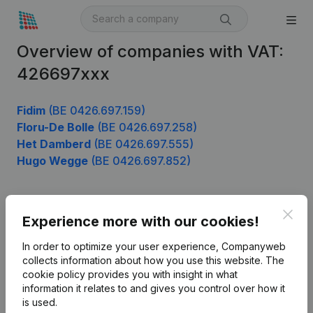
Overview of companies with VAT:
426697xxx
Fidim
(BE 0426.697.159)
Floru-De Bolle
(BE 0426.697.258)
Het Damberd
(BE 0426.697.555)
Hugo Wegge
(BE 0426.697.852)
Clos
Product
Experience more with our cookies!
Company information
In order to optimize your user experience, Companyweb
collects information about how you use this website.
The
Monitoring
English
cookie policy
provides you with insight in what
information it relates to and gives you control over how it
International search
is used.