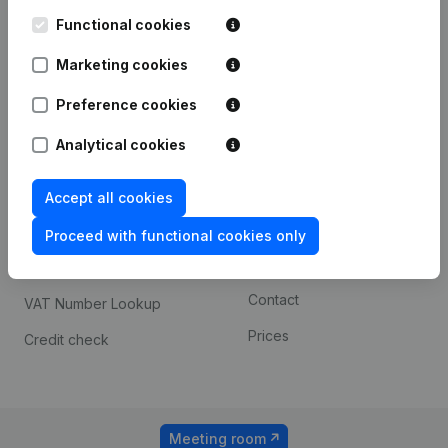
Kantorenpark Everest
Prospect
Leuvensesteenweg
Functional cookies
iOS app
248D,
1800 Vilvoorde
Marketing cookies
Android app
Preference cookies
Analytical cookies
Spotlight
Platform
Compliance & fraud
Integrations
Accept all cookies
prevention
Custom integrations
Proceed with functional cookies only
Consult financial
Payment experience
statements
Contact
VAT Number Lookup
Prices
Credit check
Meeting room