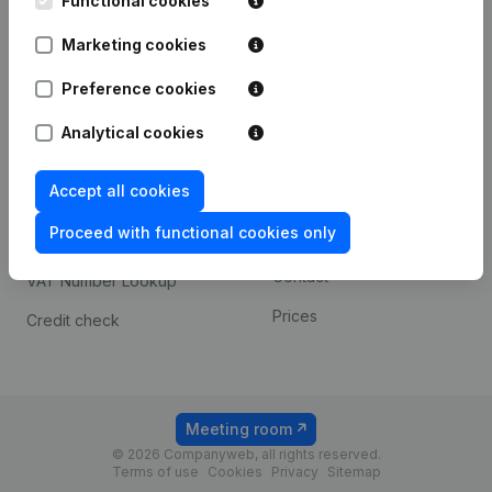
Functional cookies
1800 Vilvoorde
Android app
Marketing cookies
Preference cookies
Spotlight
Platform
Analytical cookies
Compliance & fraud
Integrations
prevention
Accept all cookies
Custom integrations
Consult financial
Proceed with functional cookies only
Payment experience
statements
Contact
VAT Number Lookup
Prices
Credit check
Meeting room
© 2026 Companyweb, all rights reserved.
Terms of use
Cookies
Privacy
Sitemap