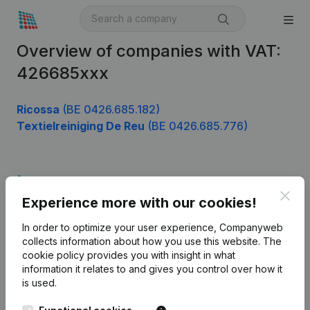
Overview of companies with VAT:
426685xxx
Ricossa
(BE 0426.685.182)
Textielreiniging De Reu
(BE 0426.685.776)
Product
Clos
Experience more with our cookies!
Company information
In order to optimize your user experience, Companyweb
Monitoring
English
collects information about how you use this website.
The
cookie policy
provides you with insight in what
International search
information it relates to and gives you control over how it
Kantorenpark Everest
Prospect
is used.
Leuvensesteenweg
iOS app
248D,