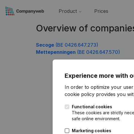
Product
Prices
Overview of companie
Secoge
(BE 0426.647.273)
Mettepenningen
(BE 0426.647.570)
Experience more with o
In order to optimize your use
cookie policy
provides you with
Functional cookies
These cookies are strictly nece
safe online environment.
Marketing cookies