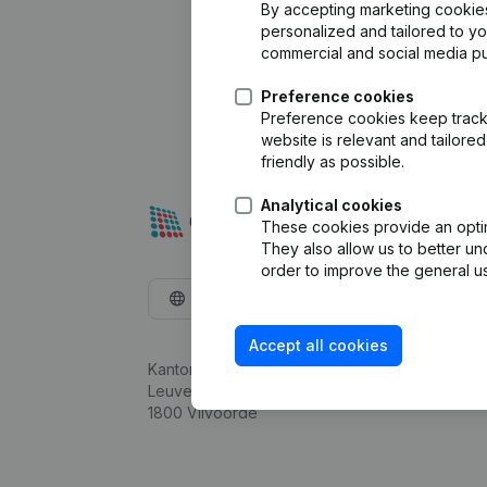
By accepting marketing cookies,
personalized and tailored to y
commercial and social media p
Preference cookies
Preference cookies keep track 
website is relevant and tailor
friendly as possible.
Analytical cookies
These cookies provide an optima
They also allow us to better un
order to improve the general us
English
Accept all cookies
Kantorenpark Everest
Leuvensesteenweg 248D,
1800 Vilvoorde