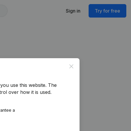
Sign in
Try for free
Close
you use this website.
The
rol over how it is used.
rantee a