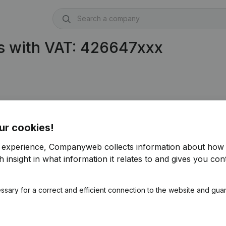
s with VAT: 426647xxx
ur cookies!
r experience, Companyweb collects information about how 
 insight in what information it relates to and gives you cont
ssary for a correct and efficient connection to the website and gua