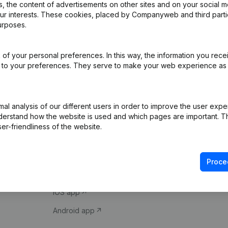
 the content of advertisements on other sites and on your social m
our interests. These cookies, placed by Companyweb and third part
urposes.
of your personal preferences. In this way, the information you rece
ed to your preferences. They serve to make your web experience as
Product
Spotlight
l analysis of our different users in order to improve the user expe
derstand how the website is used and which pages are important. Thi
Company information
Compliance & fra
er-friendliness of the website.
Monitoring
Consult financial 
International search
VAT Number Loo
Proce
Prospect
Credit check
iOS app
Android app