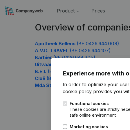
Product
Prices
Overview of companie
Apotheek Bellens
(BE 0426.644.008)
A.V.D. TRAVEL
(BE 0426.644.107)
Barbier
(BE 0426.644.305)
Uitvaartcentrum Merken
(BE 0426.644.5
B.E.I.
(BE 0426.644.602)
Experience more with o
Cloë
(BE 0426.644.897)
In order to optimize your use
Mda Stone
(BE 0426.644.996)
cookie policy
provides you with
Functional cookies
These cookies are strictly nece
safe online environment.
Marketing cookies