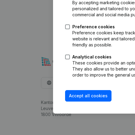
By accepting marketing cookies,
personalized and tailored to y
commercial and social media p
Preference cookies
Preference cookies keep track 
website is relevant and tailor
friendly as possible.
Analytical cookies
These cookies provide an optima
They also allow us to better un
order to improve the general us
English
Accept all cookies
Kantorenpark Everest
Leuvensesteenweg 248D,
1800 Vilvoorde