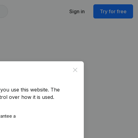
Sign in
Try for free
Close
you use this website.
The
rol over how it is used.
rantee a