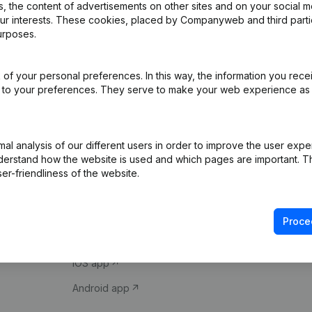
 the content of advertisements on other sites and on your social m
our interests. These cookies, placed by Companyweb and third part
urposes.
of your personal preferences. In this way, the information you rece
ed to your preferences. They serve to make your web experience as
Product
Spotlight
l analysis of our different users in order to improve the user expe
derstand how the website is used and which pages are important. Thi
Company information
Compliance & fra
er-friendliness of the website.
Monitoring
Consult financial 
International search
VAT Number Loo
Proce
Prospect
Credit check
iOS app
Android app