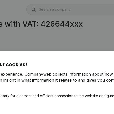
s with VAT: 426644xxx
03)
ur cookies!
r experience, Companyweb collects information about how 
 insight in what information it relates to and gives you cont
ssary for a correct and efficient connection to the website and gua