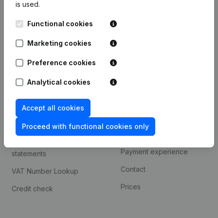
is used.
International search
Functional cookies
Kantorenpark Everest
Prospect
Leuvensesteenweg
Marketing cookies
iOS app
248D,
1800 Vilvoorde
Android app
Preference cookies
Analytical cookies
Spotlight
Platform
Accept all cookies
Compliance & fraud
Integrations
prevention
Proceed with functional cookies only
Custom integrations
Consult financial
Payment experience
statements
Contact
VAT Number Lookup
Prices
Credit check