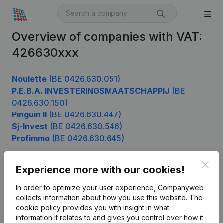
Overview of companies with VAT:
426630xxx
Noulette
(BE 0426.630.051)
P.E.B.A. INVESTERINGSMAATSCHAPPIJ
(BE
0426.630.150)
Pinguin II
(BE 0426.630.447)
Sj-Invest
(BE 0426.630.546)
Profimmo
(BE 0426.630.645)
Clos
Experience more with our cookies!
Product
In order to optimize your user experience, Companyweb
Company information
collects information about how you use this website.
The
cookie policy
provides you with insight in what
Monitoring
English
information it relates to and gives you control over how it