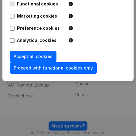
Functional cookies
iOS app
248D,
1800 Vilvoorde
Marketing cookies
Android app
Preference cookies
Spotlight
Platform
Analytical cookies
Compliance & fraud
Integrations
Accept all cookies
prevention
Custom integrations
Consult financial
Proceed with functional cookies only
Payment experience
statements
Contact
VAT Number Lookup
Prices
Credit check
Meeting room
© 2026 Companyweb, all rights reserved.