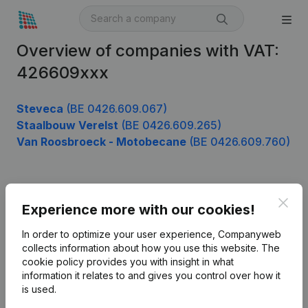
Overview of companies with VAT:
426609xxx
Steveca
(BE 0426.609.067)
Staalbouw Verelst
(BE 0426.609.265)
Van Roosbroeck - Motobecane
(BE 0426.609.760)
Product
Clos
Experience more with our cookies!
Company information
In order to optimize your user experience, Companyweb
Monitoring
collects information about how you use this website.
The
English
cookie policy
provides you with insight in what
International search
information it relates to and gives you control over how it
is used.
Kantorenpark Everest
Prospect
Leuvensesteenweg