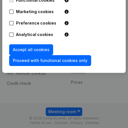
Functional cookies
1800 Vilvoorde
Android app
Marketing cookies
Preference cookies
Spotlight
Platform
Analytical cookies
Compliance & fraud
Integrations
prevention
Accept all cookies
Custom integrations
Consult financial
Proceed with functional cookies only
Payment experience
statements
Contact
VAT Number Lookup
Prices
Credit check
Meeting room
© 2026 Companyweb, all rights reserved.
Terms of use
Cookies
Privacy
Sitemap