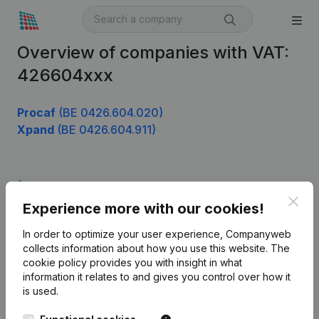
Overview of companies with VAT:
426604xxx
Procaf
(BE 0426.604.020)
Xpand
(BE 0426.604.911)
Product
Clos
Experience more with our cookies!
Company information
In order to optimize your user experience, Companyweb
Monitoring
English
collects information about how you use this website.
The
cookie policy
provides you with insight in what
International search
information it relates to and gives you control over how it
Kantorenpark Everest
Prospect
is used.
Leuvensesteenweg
iOS app
248D,