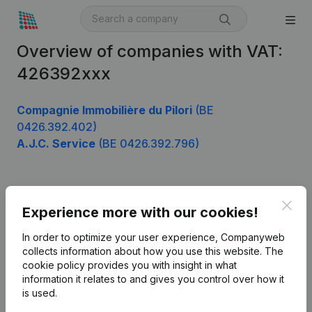
Overview of companies with VAT:
426392xxx
Compagnie Immobilière du Pilori
(BE
0426.392.402)
A.J.C. Service
(BE 0426.392.796)
Product
Clos
Experience more with our cookies!
Company information
In order to optimize your user experience, Companyweb
Monitoring
collects information about how you use this website.
The
English
cookie policy
provides you with insight in what
International search
information it relates to and gives you control over how it
is used.
Kantorenpark Everest
Prospect
Leuvensesteenweg