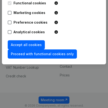
Functional cookies
iOS app
248D,
1800 Vilvoorde
Marketing cookies
Android app
Preference cookies
Spotlight
Platform
Analytical cookies
Compliance & fraud
Integrations
Accept all cookies
prevention
Custom integrations
Consult financial
Proceed with functional cookies only
Payment experience
statements
Contact
VAT Number Lookup
Prices
Credit check
Meeting room
© 2026 Companyweb, all rights reserved.