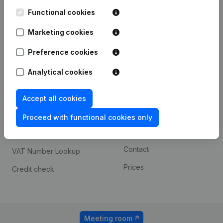
Kantorenpark Everest
Prospect
Leuvensesteenweg
Functional cookies
iOS app
248D,
1800 Vilvoorde
Marketing cookies
Android app
Preference cookies
Analytical cookies
Spotlight
Platform
Compliance & fraud
Integrations
Accept all cookies
prevention
Custom integrations
Proceed with functional cookies only
Consult financial
Payment experience
statements
Contact
VAT Number Lookup
Prices
Credit check
Meeting room