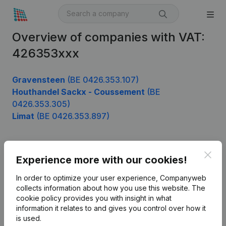
Overview of companies with VAT:
426353xxx
Gravensteen
(BE 0426.353.107)
Houthandel Sackx - Coussement
(BE
0426.353.305)
Limat
(BE 0426.353.897)
Clos
Product
Experience more with our cookies!
Company information
In order to optimize your user experience, Companyweb
collects information about how you use this website.
The
Monitoring
English
cookie policy
provides you with insight in what
information it relates to and gives you control over how it
International search
is used.