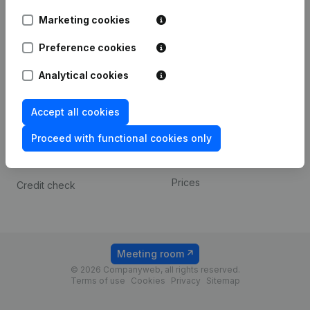
Android app
Marketing cookies
Preference cookies
Spotlight
Platform
Analytical cookies
Compliance & fraud
Integrations
prevention
Custom integrations
Accept all cookies
Consult financial
Payment experience
statements
Proceed with functional cookies only
Contact
VAT Number Lookup
Prices
Credit check
Meeting room
© 2026 Companyweb, all rights reserved.
Terms of use
Cookies
Privacy
Sitemap