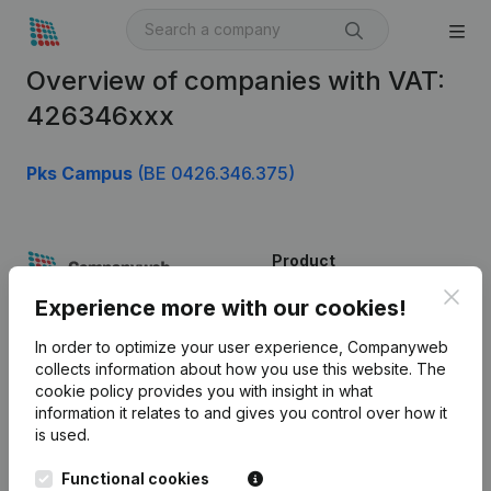
Overview of companies with VAT:
426346xxx
Pks Campus
(BE 0426.346.375)
Product
Clos
Company information
Experience more with our cookies!
Monitoring
English
In order to optimize your user experience, Companyweb
collects information about how you use this website.
The
International search
cookie policy
provides you with insight in what
information it relates to and gives you control over how it
Kantorenpark Everest
Prospect
is used.
Leuvensesteenweg
iOS app
248D,
Functional cookies
1800 Vilvoorde