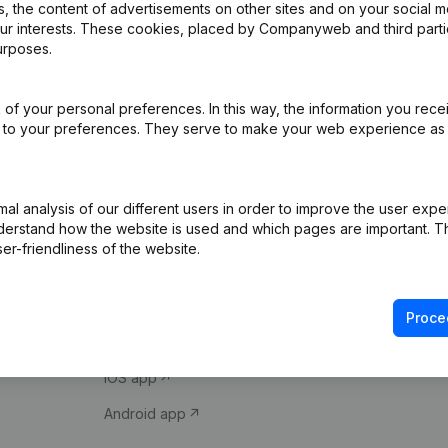
 the content of advertisements on other sites and on your social m
our interests. These cookies, placed by Companyweb and third part
urposes.
of your personal preferences. In this way, the information you rece
ed to your preferences. They serve to make your web experience as
Product
Spotlight
l analysis of our different users in order to improve the user expe
derstand how the website is used and which pages are important. Thi
Company information
Compliance & fra
er-friendliness of the website.
Monitoring
Consult financial 
International search
VAT Number Loo
Proce
Prospect
Credit check
iOS app
Android app