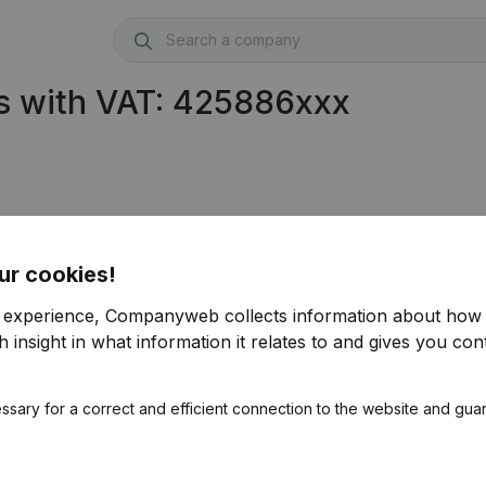
s with VAT: 425886xxx
ur cookies!
r experience, Companyweb collects information about how 
 insight in what information it relates to and gives you cont
ssary for a correct and efficient connection to the website and gua