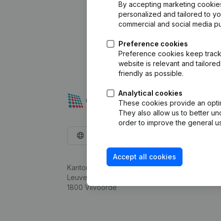
By accepting marketing cookies,
personalized and tailored to y
commercial and social media p
Preference cookies
Preference cookies keep track 
website is relevant and tailor
friendly as possible.
Analytical cookies
These cookies provide an optima
They also allow us to better un
order to improve the general us
English
Accept all cookies
Kantorenpark Everest
Leuvensesteenweg 248D,
1800 Vilvoorde