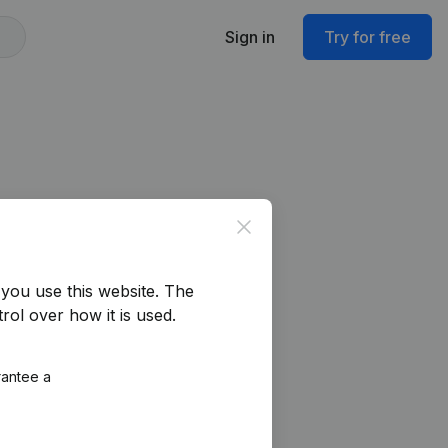
Sign in
Try for free
Close
you use this website.
The
rol over how it is used.
rantee a