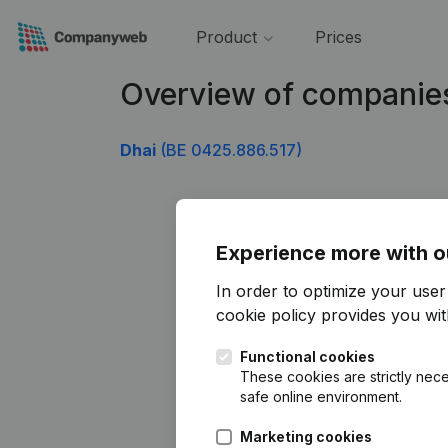
Product
Prices
Overview of companie
Dhai
(BE 0425.886.517)
Experience more with o
In order to optimize your use
cookie policy
provides you with
Functional cookies
These cookies are strictly nece
safe online environment.
Marketing cookies